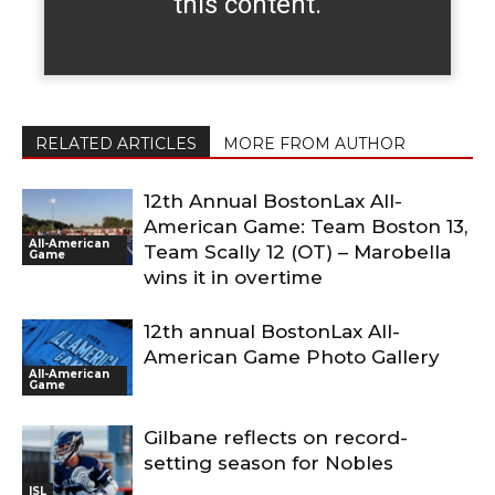
this content.
RELATED ARTICLES
MORE FROM AUTHOR
12th Annual BostonLax All-
American Game: Team Boston 13,
All-American
Team Scally 12 (OT) – Marobella
Game
wins it in overtime
12th annual BostonLax All-
American Game Photo Gallery
All-American
Game
Gilbane reflects on record-
setting season for Nobles
ISL