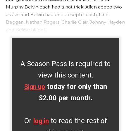
Murphy Belvin each had a hat trick. Allen added two
assists and Belvin had one. Joseph Leach, Finn
Beggan, Nathan Rogers, Charlie Clair, Johnny Hayden
and Belisle all pott
A Season Pass is required to
view this content.
today for only than
Sign up
$2.00 per month.
Or
to read the rest of
log in