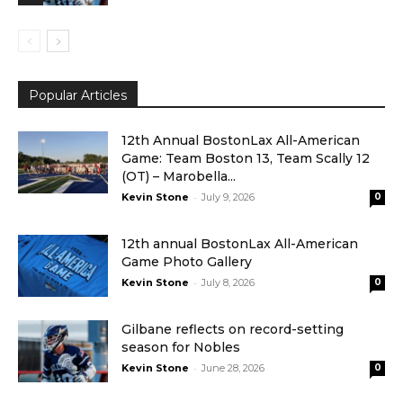
Popular Articles
12th Annual BostonLax All-American
Game: Team Boston 13, Team Scally 12
(OT) – Marobella...
-
Kevin Stone
July 9, 2026
0
12th annual BostonLax All-American
Game Photo Gallery
-
Kevin Stone
July 8, 2026
0
Gilbane reflects on record-setting
season for Nobles
-
Kevin Stone
June 28, 2026
0