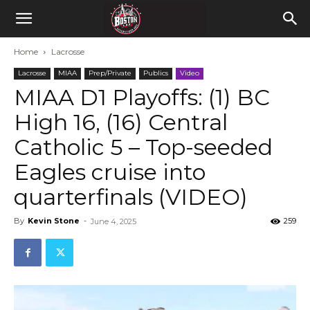
Home
Lacrosse
Lacrosse
MIAA
Prep/Private
Publics
Video
MIAA D1 Playoffs: (1) BC
High 16, (16) Central
Catholic 5 – Top-seeded
Eagles cruise into
quarterfinals (VIDEO)
By
Kevin Stone
-
259
June 4, 2025