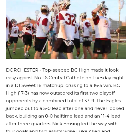
DORCHESTER - Top-seeded BC High made it look
easy against No. 16 Central Catholic on Tuesday night
in a D1 Sweet 16 matchup, cruising to a 16-5 win. BC
High (17-3) has now outscored its first two playoff
opponents by a combined total of 33-9. The Eagles
jumped out to a 5-0 lead after one and never looked
back, building an 8-0 halftime lead and an 11-4 lead
after three quarters. Nick Emsing led the way with
four goals and two assists while Luke Allen and