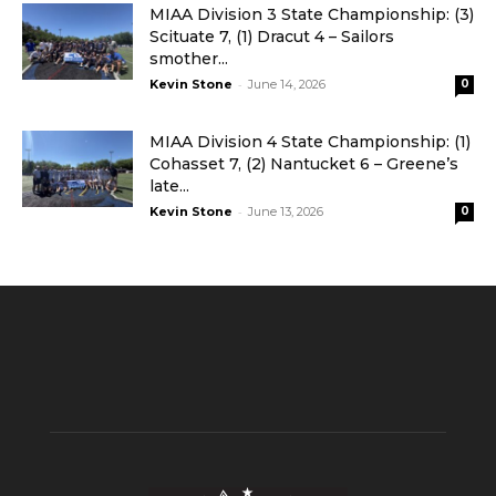
MIAA Division 3 State Championship: (3)
Scituate 7, (1) Dracut 4 – Sailors
smother...
-
Kevin Stone
June 14, 2026
0
MIAA Division 4 State Championship: (1)
Cohasset 7, (2) Nantucket 6 – Greene’s
late...
-
Kevin Stone
June 13, 2026
0