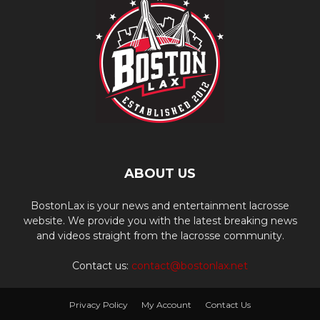
ABOUT US
BostonLax is your news and entertainment lacrosse
website. We provide you with the latest breaking news
and videos straight from the lacrosse community.
Contact us:
contact@bostonlax.net
Privacy Policy
My Account
Contact Us