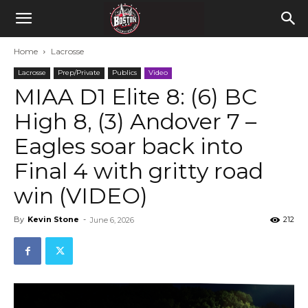
Home
Lacrosse
Lacrosse
Prep/Private
Publics
Video
MIAA D1 Elite 8: (6) BC
High 8, (3) Andover 7 –
Eagles soar back into
Final 4 with gritty road
win (VIDEO)
By
Kevin Stone
-
212
June 6, 2026