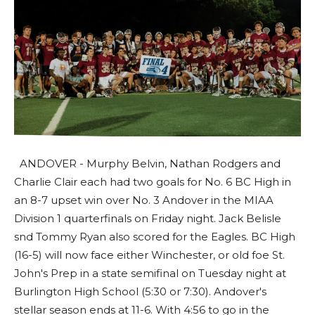
ANDOVER - Murphy Belvin, Nathan Rodgers and
Charlie Clair each had two goals for No. 6 BC High in
an 8-7 upset win over No. 3 Andover in the MIAA
Division 1 quarterfinals on Friday night. Jack Belisle
snd Tommy Ryan also scored for the Eagles. BC High
(16-5) will now face either Winchester, or old foe St.
John's Prep in a state semifinal on Tuesday night at
Burlington High School (5:30 or 7:30). Andover's
stellar season ends at 11-6. With 4:56 to go in the