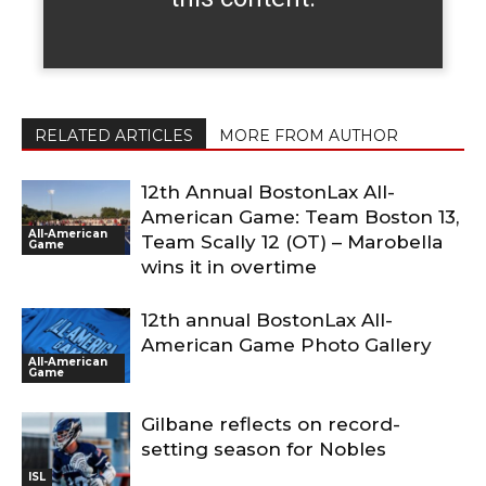
RELATED ARTICLES
MORE FROM AUTHOR
12th Annual BostonLax All-
American Game: Team Boston 13,
All-American
Team Scally 12 (OT) – Marobella
Game
wins it in overtime
12th annual BostonLax All-
American Game Photo Gallery
All-American
Game
Gilbane reflects on record-
setting season for Nobles
ISL