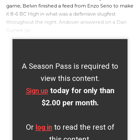
game, Belvin finished a feed from Enzo Serio to make
it 8-6 BC High in what was a defensive slugfest
throughout the night. Andover answered on a Dan
Guinee go
A Season Pass is required to
view this content.
today for only than
Sign up
$2.00 per month.
Or
to read the rest of
log in
this content.