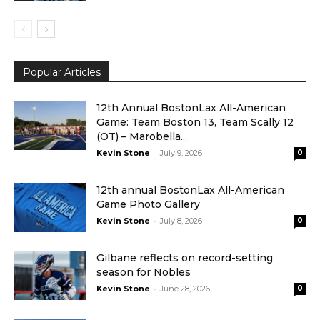
Popular Articles
12th Annual BostonLax All-American
Game: Team Boston 13, Team Scally 12
(OT) – Marobella...
-
Kevin Stone
July 9, 2026
0
12th annual BostonLax All-American
Game Photo Gallery
-
Kevin Stone
July 8, 2026
0
Gilbane reflects on record-setting
season for Nobles
-
Kevin Stone
June 28, 2026
0