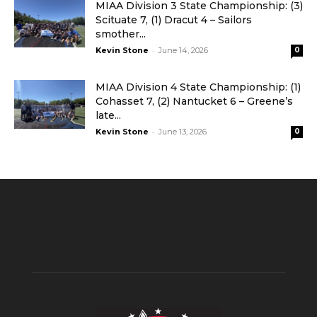
MIAA Division 3 State Championship: (3)
Scituate 7, (1) Dracut 4 – Sailors
smother...
-
Kevin Stone
June 14, 2026
0
MIAA Division 4 State Championship: (1)
Cohasset 7, (2) Nantucket 6 – Greene’s
late...
-
Kevin Stone
June 13, 2026
0