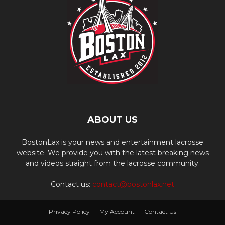
ABOUT US
BostonLax is your news and entertainment lacrosse
website. We provide you with the latest breaking news
and videos straight from the lacrosse community.
Contact us:
contact@bostonlax.net
Privacy Policy
My Account
Contact Us