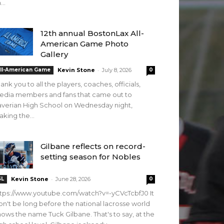
...
12th annual BostonLax All-
American Game Photo
Gallery
-
ll-American Game
Kevin Stone
July 8, 2026
0
ank you to all the players, coaches, officials,
edia members and fans that came out to
verian High School on Wednesday night,
king the...
Gilbane reflects on record-
setting season for Nobles
-
SL
Kevin Stone
June 28, 2026
0
tps://www.youtube.com/watch?v=-yCVcTcbfJ0 It
n't be long before the national lacrosse world
ows the name Tuck Gilbane. That's to say, at the