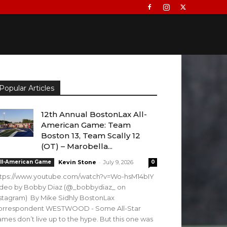
Popular Articles
12th Annual BostonLax All-
American Game: Team
Boston 13, Team Scally 12
(OT) – Marobella...
-
ll-American Game
Kevin Stone
July 9, 2026
0
ttps://www.youtube.com/watch?v=Wo-hsM14bIY
ideo by Bobby Diaz (@_bobbydiaz_ on
stagram) By Mike Sidhly BostonLax
orrespondent WESTWOOD - Some All-Star
mes don’t live up to the hype. But this one was