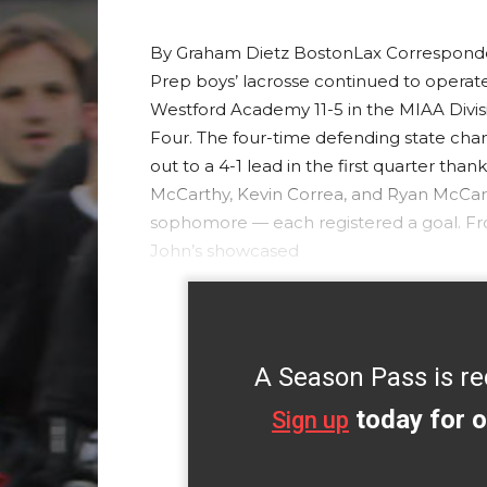
By Graham Dietz BostonLax Corresponden
Prep boys’ lacrosse continued to operate
Westford Academy 11-5 in the MIAA Divisio
Four. The four-time defending state ch
out to a 4-1 lead in the first quarter th
McCarthy, Kevin Correa, and Ryan McCar
sophomore — each registered a goal. From
John’s showcased
A Season Pass is re
today for o
Sign up