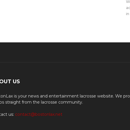
WO
ac
in
OUT US
onLax is your news and entertainment lacrosse website. We pro
os straight from the lacrosse community.
act us:
contact@bostonlax.net