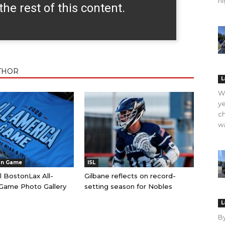
hi
the rest of this content.
THOR
L
WO
ye
ch
wa
an Game
ISL
l BostonLax All-
Gilbane reflects on record-
Game Photo Gallery
setting season for Nobles
L
B