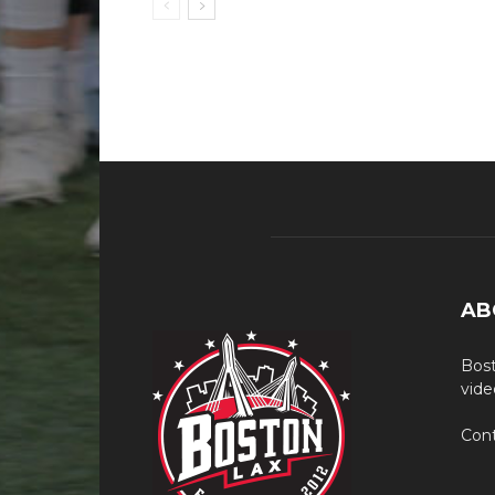
AB
Bost
vide
Cont