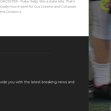
RCESTER - Puke. Rally. Win a state title. That's
tually how it went for Gus Greene and Cohasset
 the Division 4...
vide you with the latest breaking news and