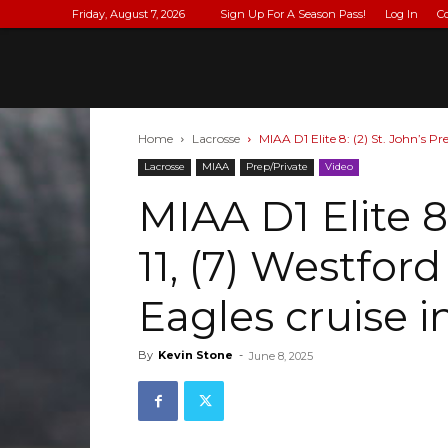
Friday, August 7, 2026
Sign Up For A Season Pass!
Log In
C
Home
Lacrosse
MIAA D1 Elite 8: (2) St. John’s Pr
Lacrosse
MIAA
Prep/Private
Video
MIAA D1 Elite 8:
11, (7) Westfor
Eagles cruise i
By
Kevin Stone
-
June 8, 2025