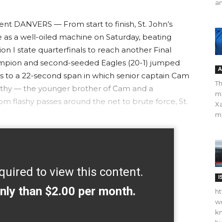
an
t DANVERS — From start to finish, St. John’s
 as a well-oiled machine on Saturday, beating
n I state quarterfinals to reach another Final
ampion and second-seeded Eagles (20-1) jumped
A
anks to a 22-second span in which senior captain Cam
Th
thy — the younger brother of Cam and a
m
 flashy passes around the net to brute force, St.
Xa
ma
quired to view this content.
I
nly than $2.00 per month.
ht
wo
kn