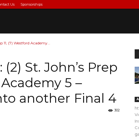
ontact Us
Sponsorships
ep 11, (7) Westford Academy...
 (2) St. John’s Prep
d Academy 5 –
nto another Final 4
A
h
302
V
In
C
ga