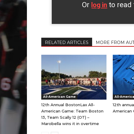
Or
to read 
log in
RELATED ARTICLES
MORE FROM AU
All-American Game
All-Americ
12th Annual BostonLax All-
12th annua
American Game: Team Boston
American 
13, Team Scally 12 (OT) –
Marobella wins it in overtime