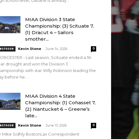
gh school level, Gilbane is already...
MIAA Division 3 State
Championship: (3) Scituate 7,
(1) Dracut 4 – Sailors
smother...
-
acrosse
Kevin Stone
June 14, 2026
0
RCESTER - Last season, Scituate ended a 16-
ar drought and won the Division 3
ampionship with star Willy Robinson leading the
y before he...
MIAA Division 4 State
Championship: (1) Cohasset 7,
(2) Nantucket 6 – Greene’s
late...
-
acrosse
Kevin Stone
June 13, 2026
0
y Mike Sidhly BostonLax Correspondent