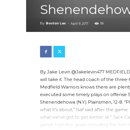
Shenendehow
By
Boston Lax
-
56
April 9, 2017
By Jake Levin @Jakelevin477 MEDFIELD—
will take it. The head coach of the thre
Medfield Warriors knows there are plenty
executed some timely plays on offense S
Shenendehowa (N.Y.) Plainsmen, 12-8. “Pla
what it’s about,” Isaf said after the gam
what we’ve got to get better at.” Jack Ca
game-high five goals, including the first 