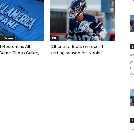
hi
an Game
ISL
l BostonLax All-
Gilbane reflects on record-
L
Game Photo Gallery
setting season for Nobles
WO
ye
ch
wa
L
B