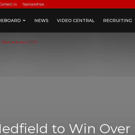
Contact Us
Sponsorships
REBOARD
NEWS
VIDEO CENTRAL
RECRUITING
ver Shenendehowa (NY)
Medfield to Win Over