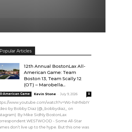
Popular Articles
12th Annual BostonLax All-
American Game: Team
Boston 13, Team Scally 12
(OT) – Marobella...
-
ll-American Game
Kevin Stone
July 9, 2026
0
ttps://www.youtube.com/watch?v=Wo-hsM14bIY
ideo by Bobby Diaz (@_bobbydiaz_ on
stagram) By Mike Sidhly BostonLax
orrespondent WESTWOOD - Some All-Star
mes don’t live up to the hype. But this one was