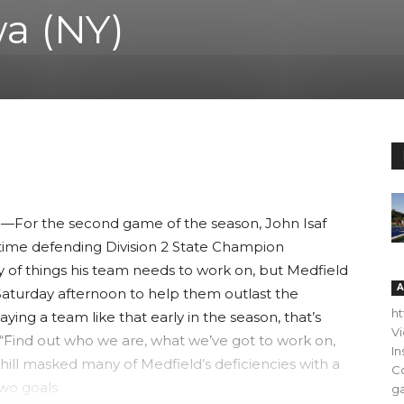
a (NY)
For the second game of the season, John Isaf
e-time defending Division 2 State Champion
 of things his team needs to work on, but Medfield
A
aturday afternoon to help them outlast the
h
ying a team like that early in the season, that’s
V
e. “Find out who we are, what we’ve got to work on,
In
hill masked many of Medfield’s deficiencies with a
C
two goals
ga