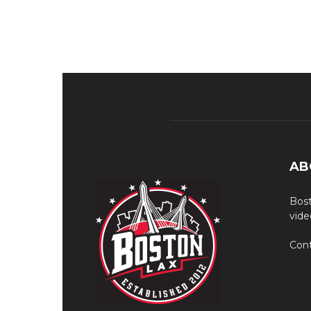
AB
Bost
vide
Cont