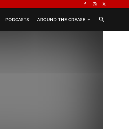
PODCASTS
AROUND THE CREASE