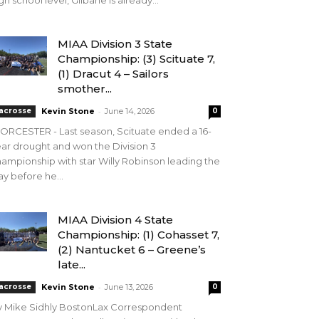
gh school level, Gilbane is already...
MIAA Division 3 State
Championship: (3) Scituate 7,
(1) Dracut 4 – Sailors
smother...
-
acrosse
Kevin Stone
June 14, 2026
0
RCESTER - Last season, Scituate ended a 16-
ar drought and won the Division 3
ampionship with star Willy Robinson leading the
y before he...
MIAA Division 4 State
Championship: (1) Cohasset 7,
(2) Nantucket 6 – Greene’s
late...
-
acrosse
Kevin Stone
June 13, 2026
0
y Mike Sidhly BostonLax Correspondent