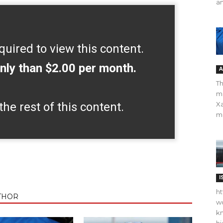
an
quired to view this content.
nly than $2.00 per month.
A
Th
m
the rest of this content.
Xa
ma
I
ht
THOR
wo
kn