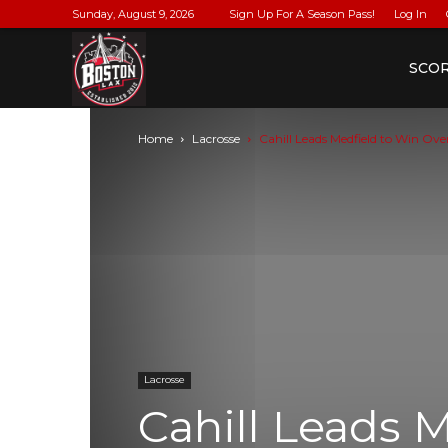
Sunday, August 9, 2026
Sign Up For A Season Pass!
Log In
BostonLax
SCO
Home
Lacrosse
Cahill Leads Medfield to Win O
Lacrosse
Cahill Leads 