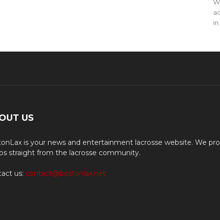
WO
ac
in
OUT US
onLax is your news and entertainment lacrosse website. We pro
os straight from the lacrosse community.
act us:
contact@bostonlax.net