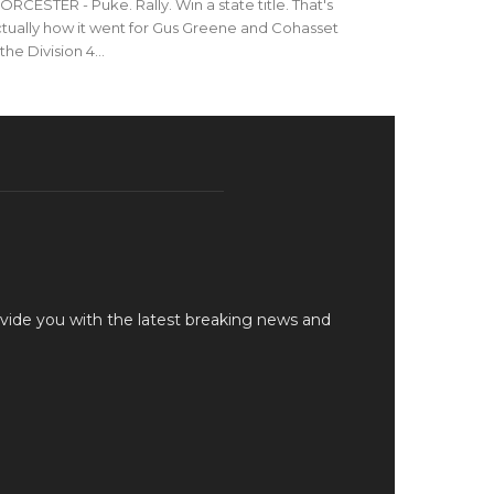
RCESTER - Puke. Rally. Win a state title. That's
tually how it went for Gus Greene and Cohasset
 the Division 4...
vide you with the latest breaking news and