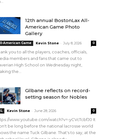
...
12th annual BostonLax All-
American Game Photo
Gallery
-
ll-American Game
Kevin Stone
July 8, 2026
0
ank you to all the players, coaches, officials,
edia members and fans that came out to
verian High School on Wednesday night,
king the...
Gilbane reflects on record-
setting season for Nobles
-
SL
Kevin Stone
June 28, 2026
0
tps://www.youtube.com/watch?v=-yCVcTcbfJ0 It
n't be long before the national lacrosse world
ows the name Tuck Gilbane. That's to say, at the