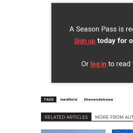
A Season Pass is re
today for o
Sign up
Or
to read 
log in
TAGS
medfield
Shenendehowa
RELATED ARTICLES
MORE FROM AU