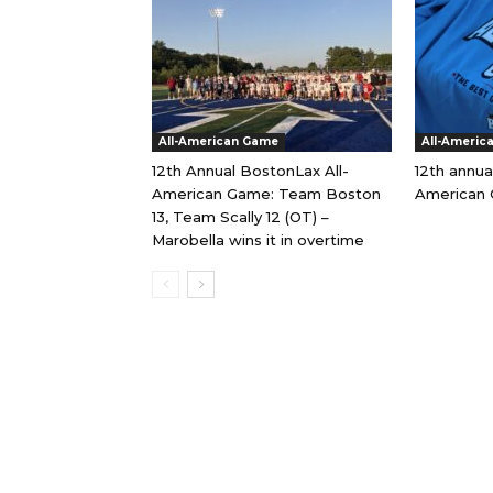
All-American Game
All-Americ
12th Annual BostonLax All-
12th annua
American Game: Team Boston
American 
13, Team Scally 12 (OT) –
Marobella wins it in overtime