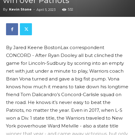
win over Patriots
By
Kevin Stone
-
532
April 5, 2023
By Jared Keene BostonLax correspondent
CONCORD - After Ryan Dooley all but clinched the
game for Lincoln-Sudbury by scoring into an empty
net with just under a minute to play, Warriors coach
Brian Vona turned and gave a big fist pump. Vona
knows how much it means to take down his longtime
friend Tom Dalicandro’s Concord-Carlisle squad on
the road. He knows it’s never easy to beat the
Patriots, no matter the year. Even in 2017, when L-S
won a Div. 1 state title, the Warriors traveled to New
York powerhouse Ward Melville - also a state title
winner that year - and came away victorious, but only