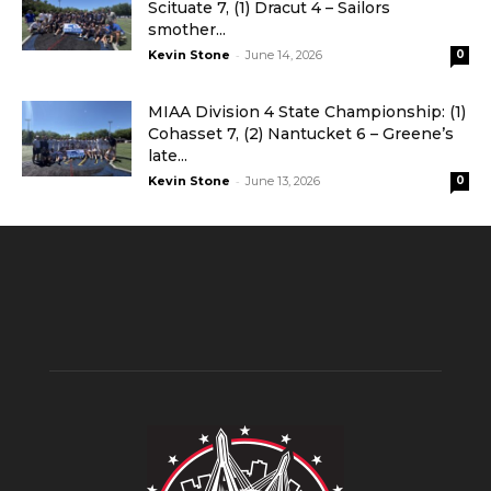
Scituate 7, (1) Dracut 4 – Sailors
smother...
-
Kevin Stone
June 14, 2026
0
MIAA Division 4 State Championship: (1)
Cohasset 7, (2) Nantucket 6 – Greene’s
late...
-
Kevin Stone
June 13, 2026
0