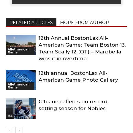
RELATED ARTICLES
MORE FROM AUTHOR
12th Annual BostonLax All-
American Game: Team Boston 13,
All-American
Team Scally 12 (OT) – Marobella
Game
wins it in overtime
12th annual BostonLax All-
American Game Photo Gallery
All-American
Game
Gilbane reflects on record-
setting season for Nobles
ISL