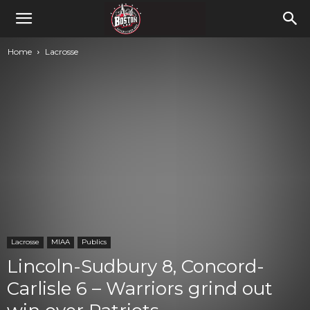
Home
Lacrosse
Lacrosse
MIAA
Publics
Lincoln-Sudbury 8, Concord-
Carlisle 6 – Warriors grind out