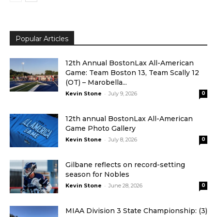
Popular Articles
12th Annual BostonLax All-American
Game: Team Boston 13, Team Scally 12
(OT) – Marobella...
-
Kevin Stone
July 9, 2026
0
12th annual BostonLax All-American
Game Photo Gallery
-
Kevin Stone
July 8, 2026
0
Gilbane reflects on record-setting
season for Nobles
-
Kevin Stone
June 28, 2026
0
MIAA Division 3 State Championship: (3)