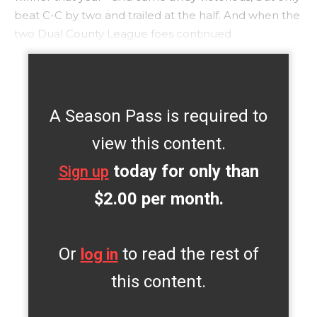
beat C-C by two and trailed at the half. And when the
two Dual County League foes continued
A Season Pass is required to
view this content.
today for only than
Sign up
$2.00 per month.
Or
to read the rest of
log in
this content.