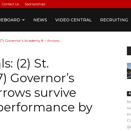
Contact Us
Sponsorships
REBOARD
NEWS
VIDEO CENTRAL
RECRUITING
9, (7) Governor’s Academy 8 – Arrows...
s: (2) St.
(7) Governor’s
rows survive
A
h
 performance by
V
In
C
ga