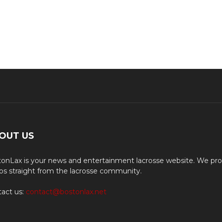
OUT US
onLax is your news and entertainment lacrosse website. We pro
os straight from the lacrosse community.
act us:
contact@bostonlax.net