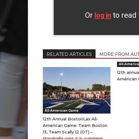
Or
to read 
log in
RELATED ARTICLES
MORE FROM AU
All-Americ
12th annua
American 
All-American Game
12th Annual BostonLax All-
American Game: Team Boston
13, Team Scally 12 (OT) –
Marobella wins it in overtime