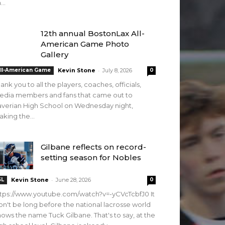
...
12th annual BostonLax All-
American Game Photo
Gallery
-
ll-American Game
Kevin Stone
July 8, 2026
0
ank you to all the players, coaches, officials,
edia members and fans that came out to
verian High School on Wednesday night,
king the...
Gilbane reflects on record-
setting season for Nobles
-
SL
Kevin Stone
June 28, 2026
0
tps://www.youtube.com/watch?v=-yCVcTcbfJ0 It
n't be long before the national lacrosse world
ows the name Tuck Gilbane. That's to say, at the