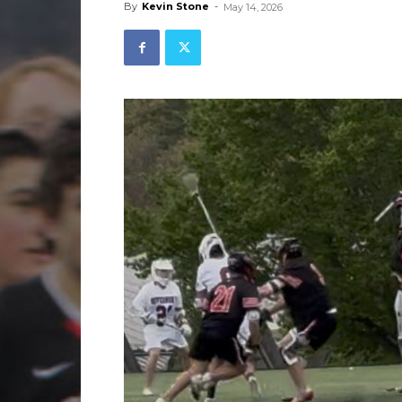
By
Kevin Stone
-
May 14, 2026