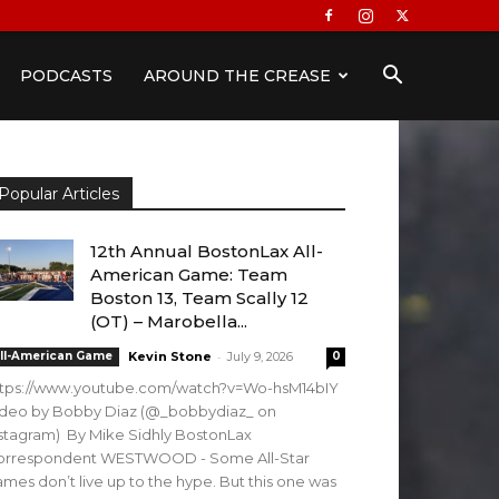
PODCASTS
AROUND THE CREASE
Popular Articles
12th Annual BostonLax All-
American Game: Team
Boston 13, Team Scally 12
(OT) – Marobella...
-
ll-American Game
Kevin Stone
July 9, 2026
0
ttps://www.youtube.com/watch?v=Wo-hsM14bIY
ideo by Bobby Diaz (@_bobbydiaz_ on
stagram) By Mike Sidhly BostonLax
orrespondent WESTWOOD - Some All-Star
mes don’t live up to the hype. But this one was