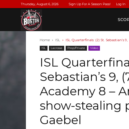
Thursday, August 6, 2026
Sign Up For A Season Pass!
Log In
BostonLax
SCO
Home
ISL
ISL Quarterfinals: (2) St. Sebastian’s 
ISL
Lacrosse
Prep/Private
Video
ISL Quarterfinal
Sebastian’s 9, 
Academy 8 – Ar
show-stealing
Gaebel