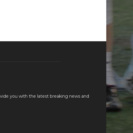
vide you with the latest breaking news and