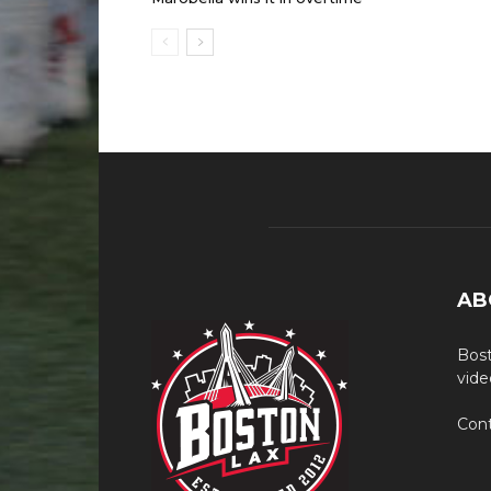
AB
Bost
vide
Cont