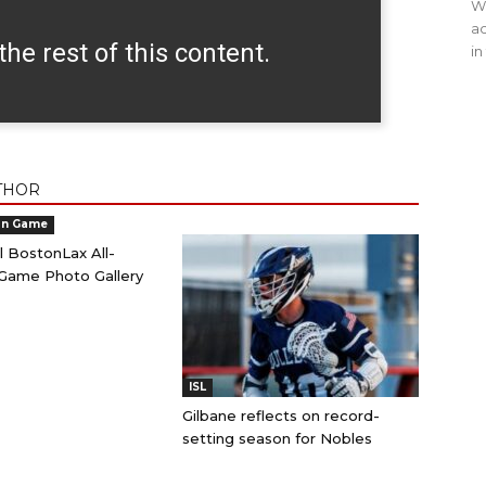
WO
ac
the rest of this content.
in
THOR
an Game
l BostonLax All-
Game Photo Gallery
ISL
Gilbane reflects on record-
setting season for Nobles