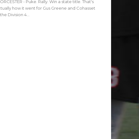
RCESTER - Puke. Rally. Win a state title. That's
tually how it went for Gus Greene and Cohasset
 the Division 4...