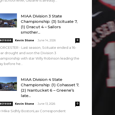
gh school level, Gilbane is already...
MIAA Division 3 State
Championship: (3) Scituate 7,
(1) Dracut 4 – Sailors
smother...
-
acrosse
Kevin Stone
June 14, 2026
0
RCESTER - Last season, Scituate ended a 16-
ar drought and won the Division 3
ampionship with star Willy Robinson leading the
y before he...
MIAA Division 4 State
Championship: (1) Cohasset 7,
(2) Nantucket 6 – Greene’s
late...
-
acrosse
Kevin Stone
June 13, 2026
0
y Mike Sidhly BostonLax Correspondent