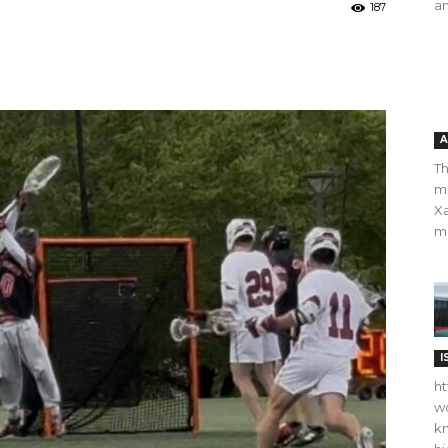
an
187
A
Th
m
Xa
ma
I
ht
wo
kn