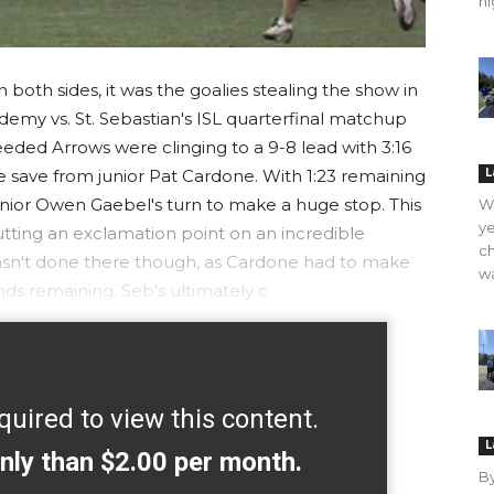
hi
both sides, it was the goalies stealing the show in
emy vs. St. Sebastian's ISL quarterfinal matchup
ed Arrows were clinging to a 9-8 lead with 3:16
 save from junior Pat Cardone. With 1:23 remaining
L
nior Owen Gaebel's turn to make a huge stop. This
WO
ye
putting an exclamation point on an incredible
ch
sn't done there though, as Cardone had to make
wa
nds remaining. Seb's ultimately c
quired to view this content.
L
nly than $2.00 per month.
B