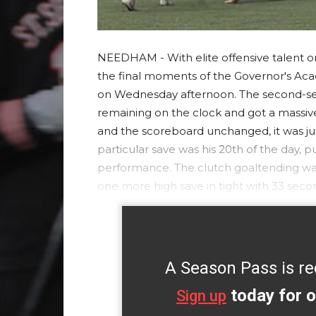
NEEDHAM - With elite offensive talent on 
the final moments of the Governor's Acad
on Wednesday afternoon. The second-seed
remaining on the clock and got a massive
and the scoreboard unchanged, it was ju
particular save was his 20th of the day, 
performance. The clutch goaltending wa
one more high save in tight with 33 seco
A Season Pass is re
today for o
Sign up