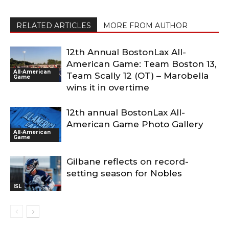
RELATED ARTICLES
MORE FROM AUTHOR
12th Annual BostonLax All-
American Game: Team Boston 13,
All-American
Team Scally 12 (OT) – Marobella
Game
wins it in overtime
12th annual BostonLax All-
American Game Photo Gallery
All-American
Game
Gilbane reflects on record-
setting season for Nobles
ISL