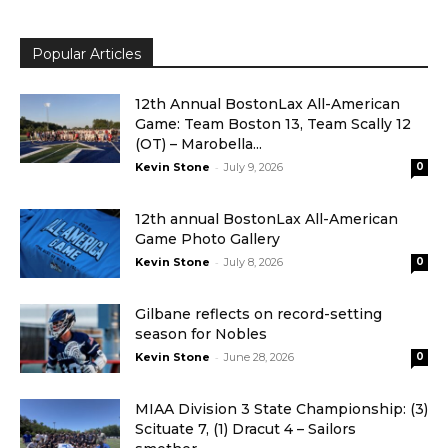
Popular Articles
12th Annual BostonLax All-American
Game: Team Boston 13, Team Scally 12
(OT) – Marobella...
-
Kevin Stone
July 9, 2026
0
12th annual BostonLax All-American
Game Photo Gallery
-
Kevin Stone
July 8, 2026
0
Gilbane reflects on record-setting
season for Nobles
-
Kevin Stone
June 28, 2026
0
MIAA Division 3 State Championship: (3)
Scituate 7, (1) Dracut 4 – Sailors