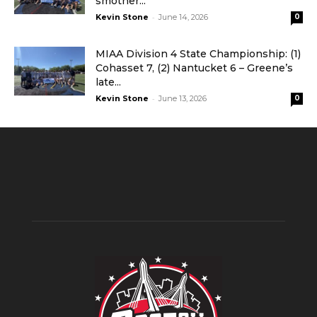
smother...
-
Kevin Stone
June 14, 2026
0
MIAA Division 4 State Championship: (1)
Cohasset 7, (2) Nantucket 6 – Greene’s
late...
-
Kevin Stone
June 13, 2026
0