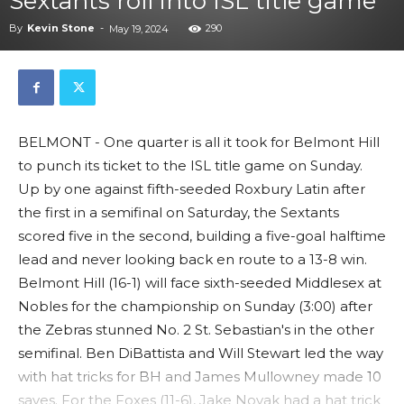
Sextants roll into ISL title game
By
Kevin Stone
-
290
May 19, 2024
BELMONT - One quarter is all it took for Belmont Hill
to punch its ticket to the ISL title game on Sunday.
Up by one against fifth-seeded Roxbury Latin after
the first in a semifinal on Saturday, the Sextants
scored five in the second, building a five-goal halftime
lead and never looking back en route to a 13-8 win.
Belmont Hill (16-1) will face sixth-seeded Middlesex at
Nobles for the championship on Sunday (3:00) after
the Zebras stunned No. 2 St. Sebastian's in the other
semifinal. Ben DiBattista and Will Stewart led the way
with hat tricks for BH and James Mullowney made 10
saves. For the Foxes (11-6), Jake Novak had a hat trick