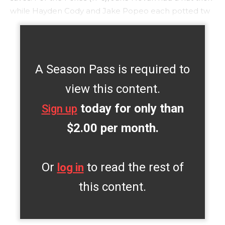
while Hayden Cody and Jake Popeo each potted tw
A Season Pass is required to
view this content.
today for only than
Sign up
$2.00 per month.
Or
to read the rest of
log in
this content.