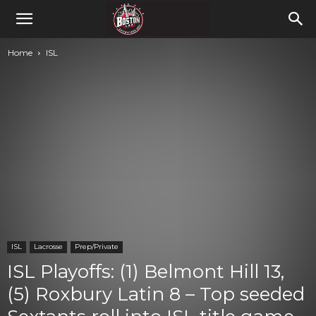
Home
ISL
ISL
Lacrosse
Prep/Private
ISL Playoffs: (1) Belmont Hill 13,
(5) Roxbury Latin 8 – Top seeded