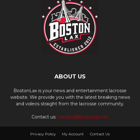
ABOUT US
BostonLax is your news and entertainment lacrosse
website. We provide you with the latest breaking news
and videos straight from the lacrosse community.
Contact us:
contact@bostonlax.net
Privacy Policy
My Account
Contact Us