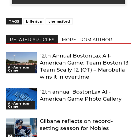
TAGS
billerica
chelmsford
RELATED ARTICLES
MORE FROM AUTHOR
12th Annual BostonLax All-
American Game: Team Boston 13,
All-American
Team Scally 12 (OT) – Marobella
Game
wins it in overtime
12th annual BostonLax All-
American Game Photo Gallery
All-American
Game
Gilbane reflects on record-
setting season for Nobles
ISL