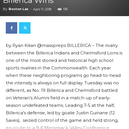
Billerica Wins
By
Boston Lax
-
106
April 11, 2018
by Ryan Kilian @masspreps BILLERICA – The rivalry
between the Billerica Indians and Chelmsford Lions is
one of the most storied and historical high school
sports rivalries in the Commonwealth. Each year
when these neighboring programs go head-to-head
the intensity is always on full display. Tuesday was no
different, as No. 19 Billerica and Chelmsford battled
on Veteran’s Alumni field in a match-up of early-
season undefeated teams. Leading 7-5 at the half,
Billerica's defense, led by goalie Justin Guinane (12
Saves), seized control of the game and held strong,
en-route to a 9-6 Merrimack Valley Conference