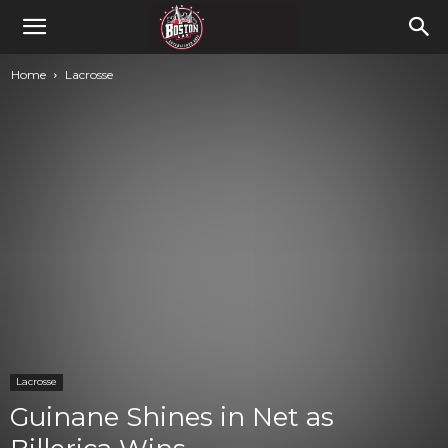
Home
Lacrosse
Lacrosse
Guinane Shines in Net as