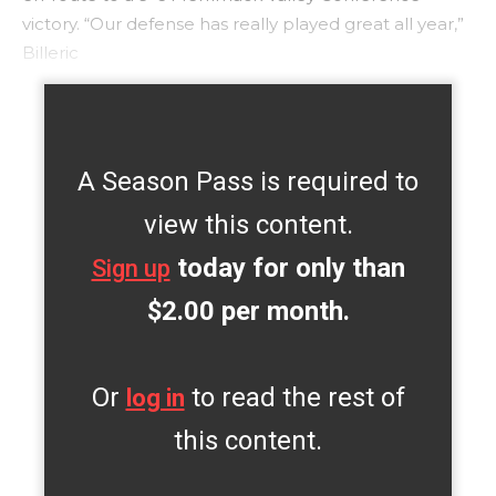
victory. “Our defense has really played great all year,”
Billeric
A Season Pass is required to
view this content.
today for only than
Sign up
$2.00 per month.
Or
to read the rest of
log in
this content.