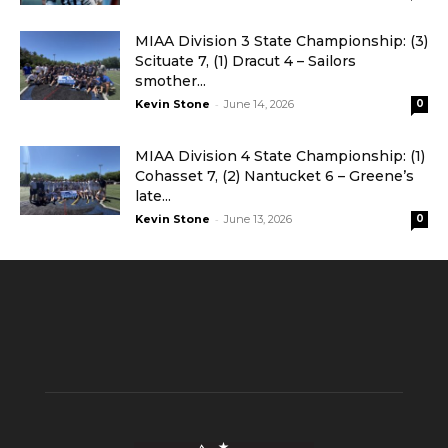
MIAA Division 3 State Championship: (3)
Scituate 7, (1) Dracut 4 – Sailors
smother...
-
Kevin Stone
June 14, 2026
0
MIAA Division 4 State Championship: (1)
Cohasset 7, (2) Nantucket 6 – Greene’s
late...
-
Kevin Stone
June 13, 2026
0