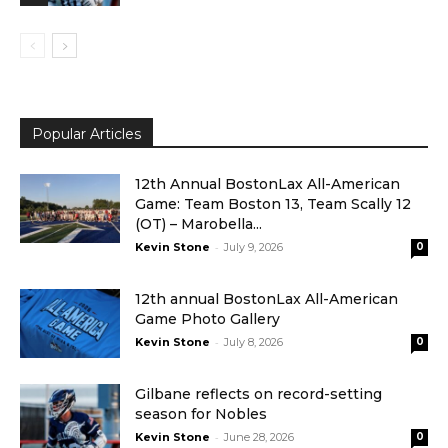
Popular Articles
12th Annual BostonLax All-American
Game: Team Boston 13, Team Scally 12
(OT) – Marobella...
-
Kevin Stone
July 9, 2026
0
12th annual BostonLax All-American
Game Photo Gallery
-
Kevin Stone
July 8, 2026
0
Gilbane reflects on record-setting
season for Nobles
-
Kevin Stone
June 28, 2026
0