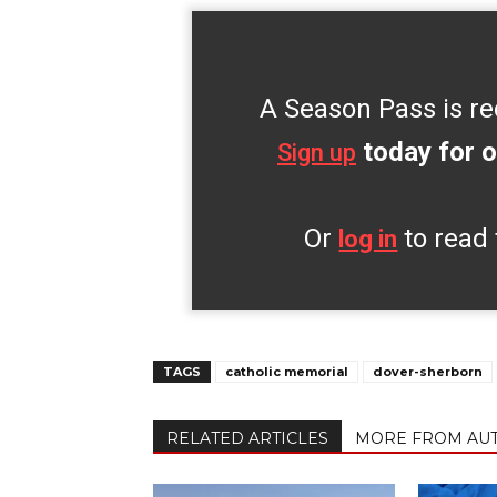
A Season Pass is re
today for o
Sign up
Or
to read 
log in
TAGS
catholic memorial
dover-sherborn
RELATED ARTICLES
MORE FROM AU