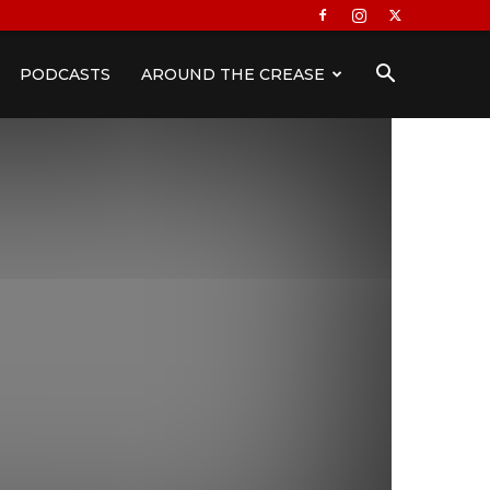
PODCASTS
AROUND THE CREASE