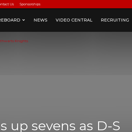
ontact Us
Sponsorships
REBOARD
NEWS
VIDEO CENTRAL
RECRUITING
 thwarts Knights
s up sevens as D-S