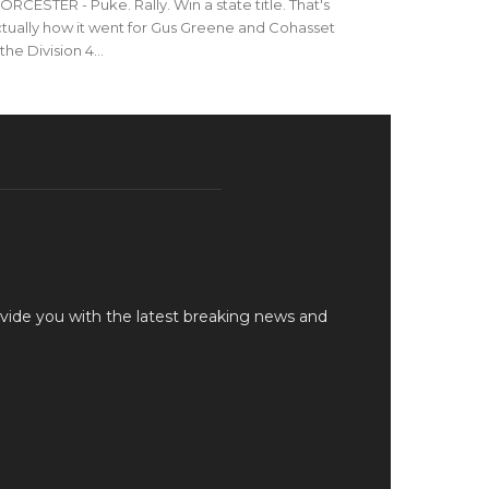
RCESTER - Puke. Rally. Win a state title. That's
tually how it went for Gus Greene and Cohasset
 the Division 4...
vide you with the latest breaking news and