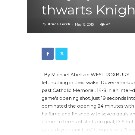
thwarts Knigh
By
Bruce Lerch
-
47
May 12, 2015
By Michael Abelson WEST ROXBURY – The
left nothing in their wake. Dover-Sherbor
past Catholic Memorial, 14-8 in an inter
game's opening shot, just 19 seconds into
dominated the opening 24 minutes with i
halftime and finished with seven goals and
game. In terms of shots on goal, D-S outsh
good days in practice,” Gregory said. “I wa