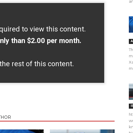
an
quired to view this content.
nly than $2.00 per month.
A
Th
m
the rest of this content.
Xa
ma
I
ht
THOR
wo
kn