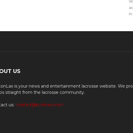
WO
ac
in
OUT US
onLax is your news and entertainment lacrosse website. We pro
os straight from the lacrosse community.
act us:
contact@bostonlax.net