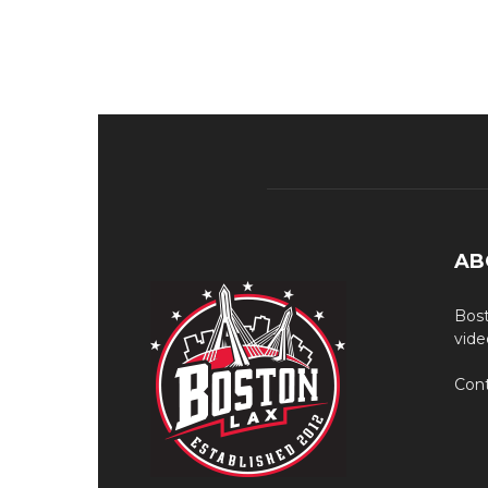
AB
Bost
vide
Cont