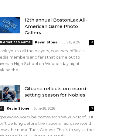
...
12th annual BostonLax All-
American Game Photo
Gallery
-
ll-American Game
Kevin Stone
July 8, 2026
0
ank you to all the players, coaches, officials,
edia members and fans that came out to
verian High School on Wednesday night,
king the...
Gilbane reflects on record-
setting season for Nobles
-
SL
Kevin Stone
June 28, 2026
0
tps://www.youtube.com/watch?v=-yCVcTcbfJ0 It
n't be long before the national lacrosse world
ows the name Tuck Gilbane. That's to say, at the