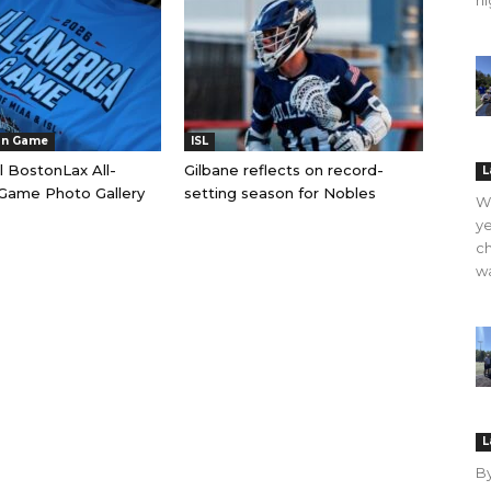
hi
an Game
ISL
l BostonLax All-
Gilbane reflects on record-
L
Game Photo Gallery
setting season for Nobles
WO
ye
ch
wa
L
B