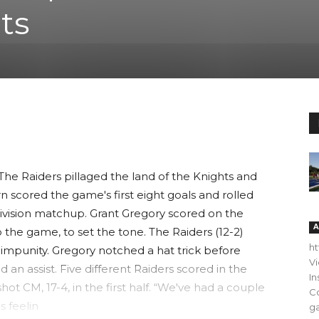
ts
 Raiders pillaged the land of the Knights and
n scored the game's first eight goals and rolled
-division matchup. Grant Gregory scored on the
A
 the game, to set the tone. The Raiders (12-2)
h
mpunity. Gregory notched a hat trick before
V
 an assist. Five different Raiders scored in the
In
ot CM, 17-4, in the first half. “We've had a couple
C
s feelin
ga