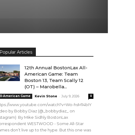
Popular Articles
12th Annual BostonLax All-
American Game: Team
Boston 13, Team Scally 12
(OT) – Marobella...
-
ll-American Game
Kevin Stone
July 9, 2026
0
ttps://www.youtube.com/watch?v=Wo-hsM14bIY
ideo by Bobby Diaz (@_bobbydiaz_ on
stagram) By Mike Sidhly BostonLax
orrespondent WESTWOOD - Some All-Star
mes don’t live up to the hype. But this one was