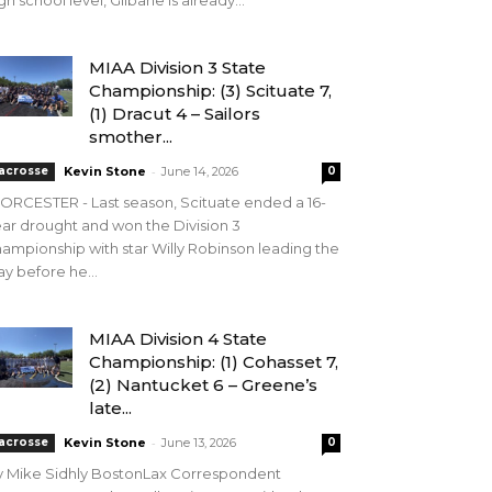
gh school level, Gilbane is already...
MIAA Division 3 State
Championship: (3) Scituate 7,
(1) Dracut 4 – Sailors
smother...
-
acrosse
Kevin Stone
June 14, 2026
0
RCESTER - Last season, Scituate ended a 16-
ar drought and won the Division 3
ampionship with star Willy Robinson leading the
y before he...
MIAA Division 4 State
Championship: (1) Cohasset 7,
(2) Nantucket 6 – Greene’s
late...
-
acrosse
Kevin Stone
June 13, 2026
0
y Mike Sidhly BostonLax Correspondent