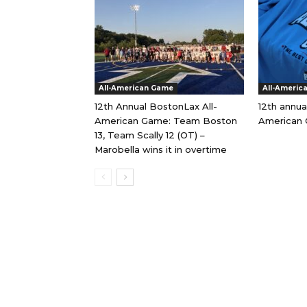
All-American Game
All-Americ
12th Annual BostonLax All-
12th annua
American Game: Team Boston
American 
13, Team Scally 12 (OT) –
Marobella wins it in overtime