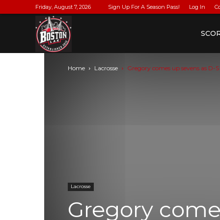
Friday, August 7, 2026
Sign Up For A Season Pass!
Log In
C
BostonLax
SCO
Home
Lacrosse
Gregory comes up sevens as D-S
Lacrosse
Gregory come