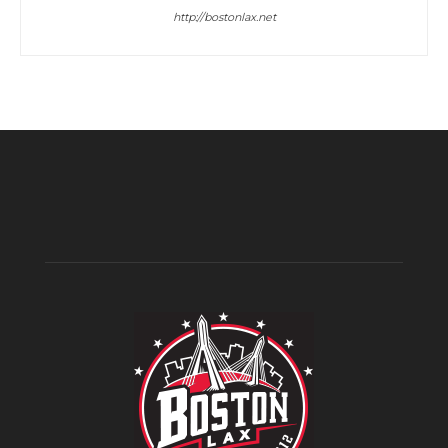
http://bostonlax.net