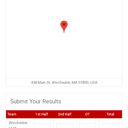
458 Main St, Winchester, MA 01890, USA
Submit Your Results
Team
1st Half
2nd Half
OT
Total
Winchester