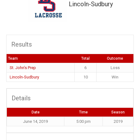
Lincoln-Sudbury
Results
Team
Total
Outcome
St. John’s Prep
6
Loss
Lincoln-Sudbury
10
Win
Details
Date
Time
Season
June 14, 2019
5:00 pm
2019