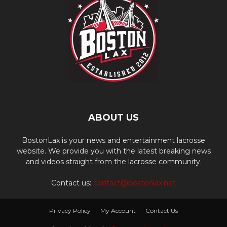
ABOUT US
BostonLax is your news and entertainment lacrosse
website. We provide you with the latest breaking news
and videos straight from the lacrosse community.
Contact us:
contact@bostonlax.net
Privacy Policy
My Account
Contact Us