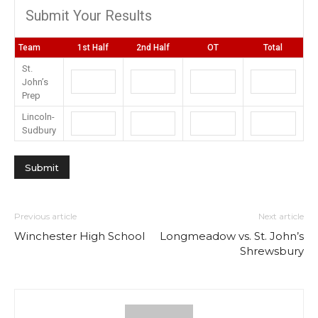
Submit Your Results
Team
1st Half
2nd Half
OT
Total
St.
John’s
Prep
Lincoln-
Sudbury
Previous article
Next article
Winchester High School
Longmeadow vs. St. John’s
Shrewsbury