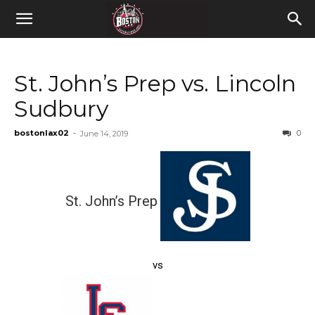
St. John’s Prep vs. Lincoln
Sudbury
bostonlax02
-
0
June 14, 2019
St. John’s Prep
vs