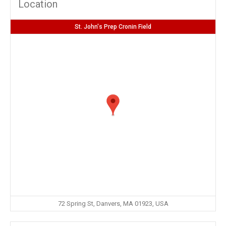
Location
St. John's Prep Cronin Field
72 Spring St, Danvers, MA 01923, USA