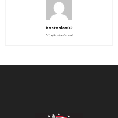
bostonlax02
http://bostonlax.net