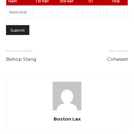
Team
1st Half
2nd Half
OT
Total
Nantucket
Previous article
Next article
Bishop Stang
Cohasset
Boston Lax