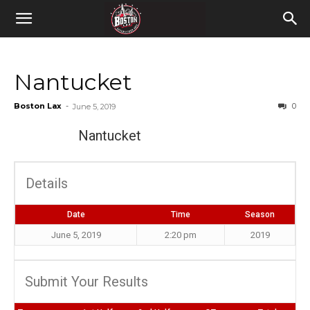
Nantucket
Boston Lax
-
0
June 5, 2019
Nantucket
Details
Date
Time
Season
June 5, 2019
2:20 pm
2019
Submit Your Results