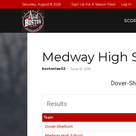
Saturday, August 8, 2026
Sign Up For A Season Pass!
Log In
BostonLax
SCO
Medway High 
bostonlax02
-
June 10, 2019
Dover-Sh
Results
Team
Dover-Sherborn
Medway High School