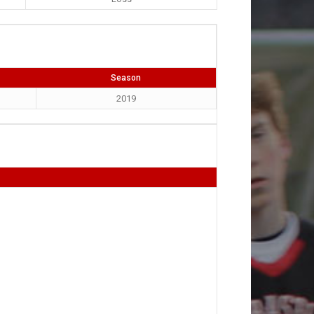
Season
2019