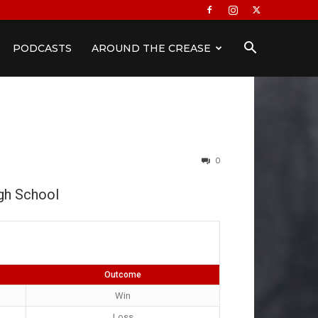
PODCASTS
AROUND THE CREASE
0
h School
Outcome
Win
Loss