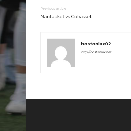
Previous article
Nantucket vs Cohasset
bostonlax02
http://bostonlax.net