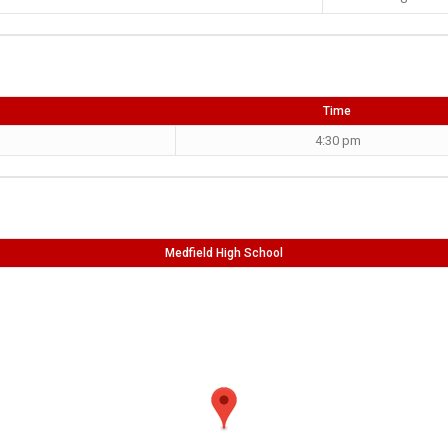
Time
4:30 pm
Medfield High School