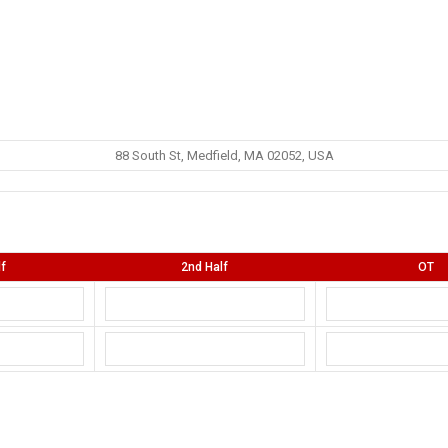
88 South St, Medfield, MA 02052, USA
lf
2nd Half
OT