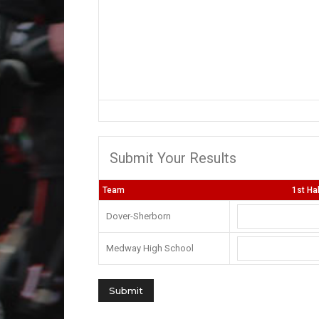
Submit Your Results
Team
1st Ha
Dover-Sherborn
Medway High School