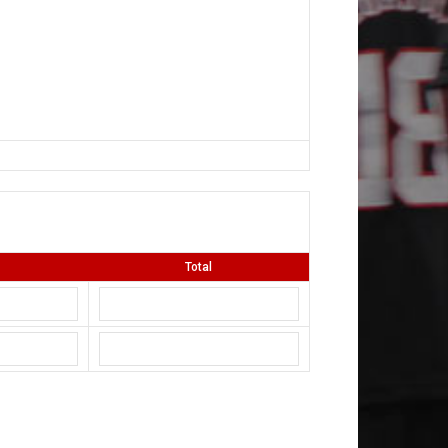
Total