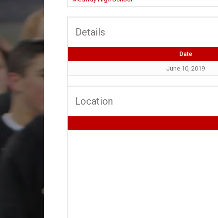
Details
Date
June 10, 2019
Location