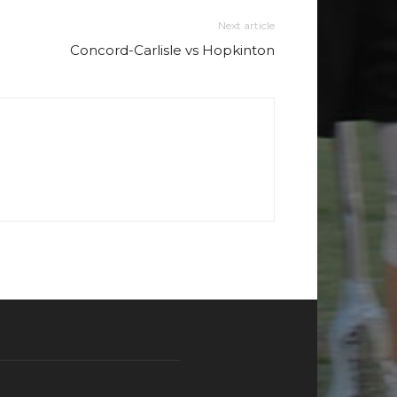
Next article
Concord-Carlisle vs Hopkinton