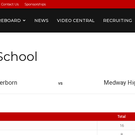
Contact Us
Sponsorships
REBOARD
NEWS
VIDEO CENTRAL
RECRUITING
School
erborn
Medway Hig
vs
Total
16
8