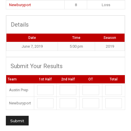
Newburyport
8
Loss
Details
Date
Time
Season
June 7, 2019
5:00 pm
2019
Submit Your Results
Team
1st Half
2nd Half
OT
Total
Austin Prep
Newburyport