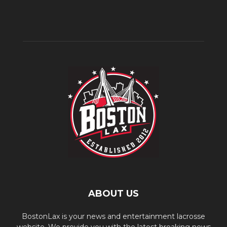
ABOUT US
BostonLax is your news and entertainment lacrosse