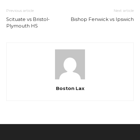
Previous article
Next article
Scituate vs Bristol-
Bishop Fenwick vs Ipswich
Plymouth HS
Boston Lax