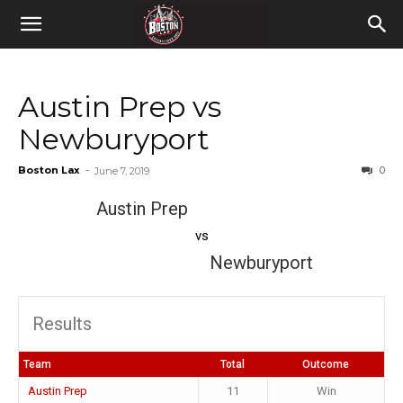
Austin Prep vs
Newburyport
Boston Lax
-
0
June 7, 2019
Austin Prep
vs
Newburyport
Results
Team
Total
Outcome
Austin Prep
11
Win