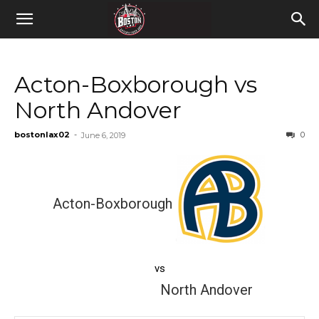
Acton-Boxborough vs
North Andover
bostonlax02
-
0
June 6, 2019
Acton-Boxborough
vs
North Andover