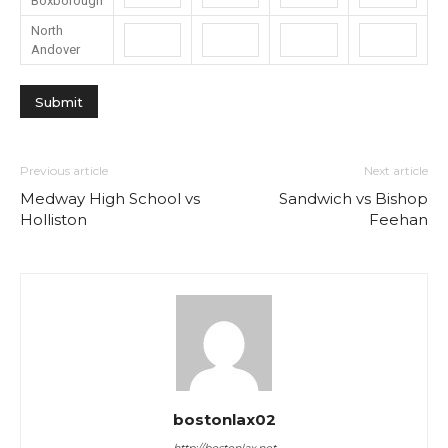
Boxborough
North
Andover
Previous article
Next article
Medway High School vs
Sandwich vs Bishop
Holliston
Feehan
bostonlax02