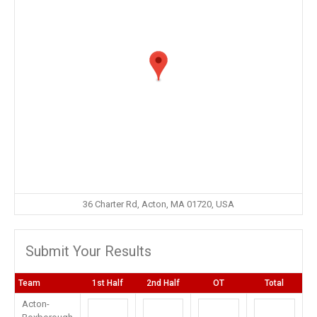
36 Charter Rd, Acton, MA 01720, USA
Submit Your Results
Team
1st Half
2nd Half
OT
Total
Acton-