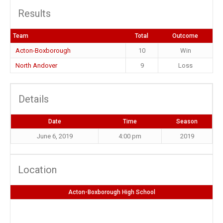
Results
Team
Total
Outcome
Acton-Boxborough
10
Win
North Andover
9
Loss
Details
Date
Time
Season
June 6, 2019
4:00 pm
2019
Location
Acton-Boxborough High School