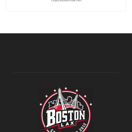
http://bostonlax.net