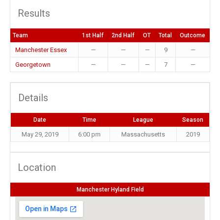
Results
Team
1st Half
2nd Half
OT
Total
Outcome
Manchester Essex
—
—
—
9
—
Georgetown
—
—
—
7
—
Details
Date
Time
League
Season
May 29, 2019
6:00 pm
Massachusetts
2019
Location
Manchester Hyland Field