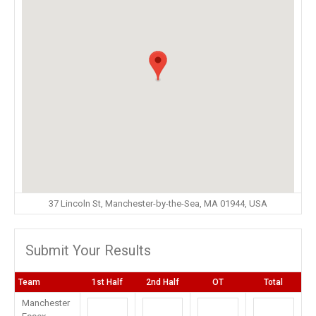
37 Lincoln St, Manchester-by-the-Sea, MA 01944, USA
Submit Your Results
Team
1st Half
2nd Half
OT
Total
Manchester