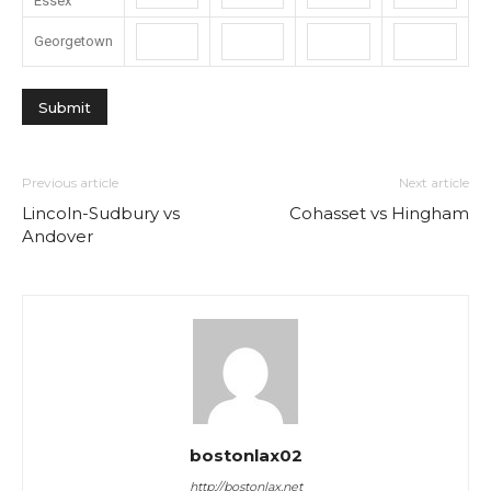
Essex
Georgetown
Previous article
Next article
Lincoln-Sudbury vs
Cohasset vs Hingham
Andover
bostonlax02
http://bostonlax.net