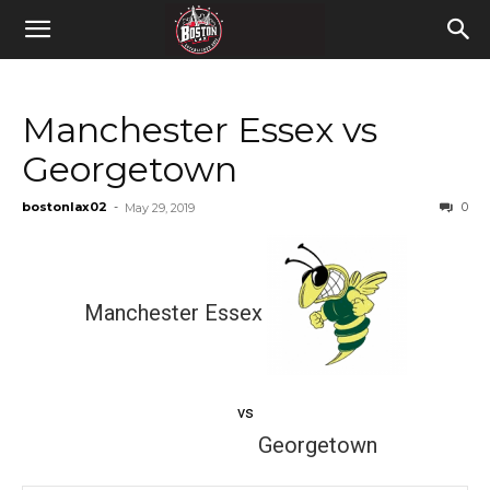
Manchester Essex vs
Georgetown
bostonlax02
-
0
May 29, 2019
Manchester Essex
vs
Georgetown