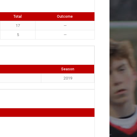
Total
Outcome
17
—
5
—
Season
2019