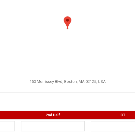
150 Morrissey Blvd, Boston, MA 02125, USA
2nd Half
OT