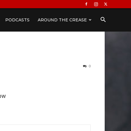
PODCASTS
AROUND THE CREASE
0
ow