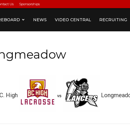
ontact Us
Sponsorships
REBOARD
NEWS
VIDEO CENTRAL
RECRUITING
Longmeadow
C. High
Longmead
vs