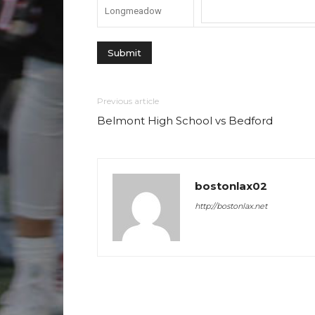
Longmeadow
Previous article
Belmont High School vs Bedford
bostonlax02
http://bostonlax.net