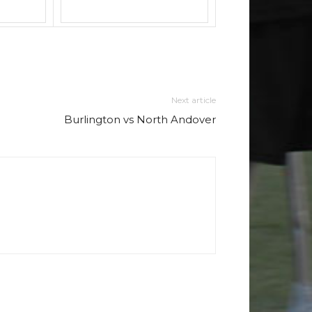
Next article
Burlington vs North Andover