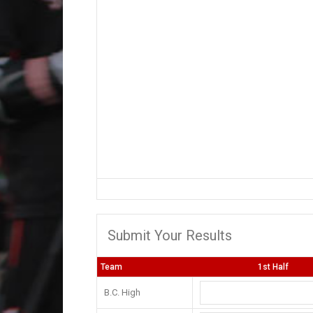
Submit Your Results
Team
1st Half
B.C. High