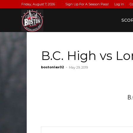
Friday, August 7, 2026
Sign Up For A Season Pass!
Log In
C
BostonLax
SCO
B.C. High vs 
bostonlax02
-
May 29, 2019
B.