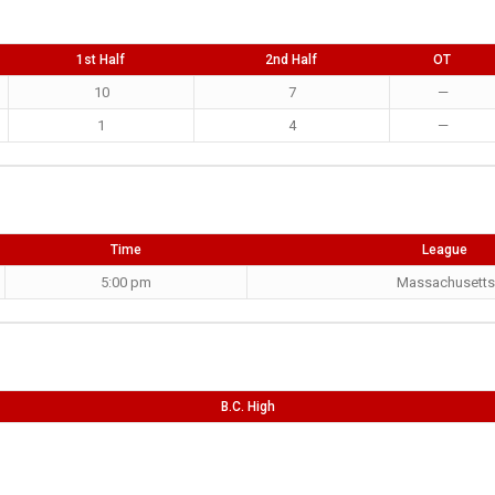
1st Half
2nd Half
OT
10
7
—
1
4
—
Time
League
5:00 pm
Massachusetts
B.C. High