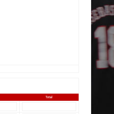
Total