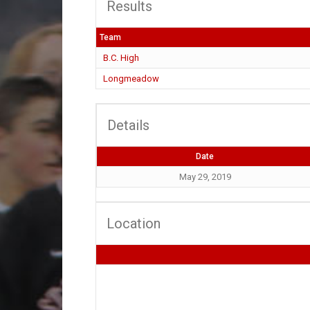
Results
Team
B.C. High
Longmeadow
Details
Date
May 29, 2019
Location