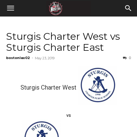
Sturgis Charter West vs
Sturgis Charter East
bostonlax02
-
0
May 23, 2019
Sturgis Charter West
vs