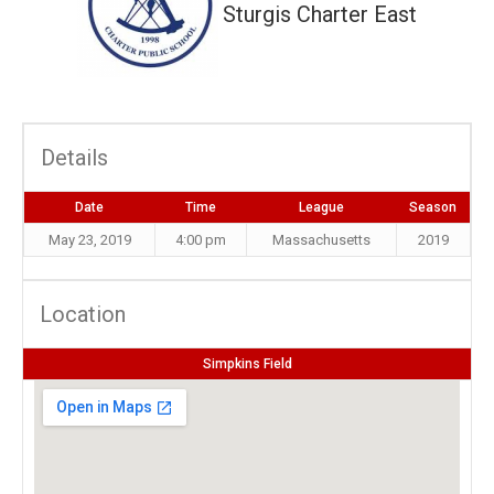
Sturgis Charter East
Details
Date
Time
League
Season
May 23, 2019
4:00 pm
Massachusetts
2019
Location
Simpkins Field