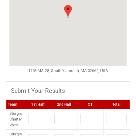
1153 MA-28, South Yarmouth, MA 02664, USA
Submit Your Results
Team
1st Half
2nd Half
OT
Total
Sturgis
Charter
West
Sturgis