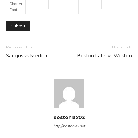
Charter
East
Previous article
Next article
Saugus vs Medford
Boston Latin vs Weston
bostonlax02
http://bostonlax.net