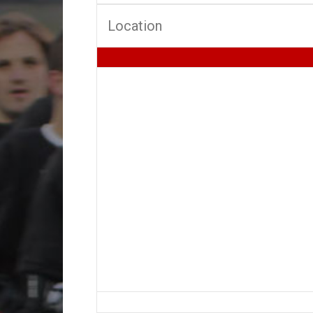
Location