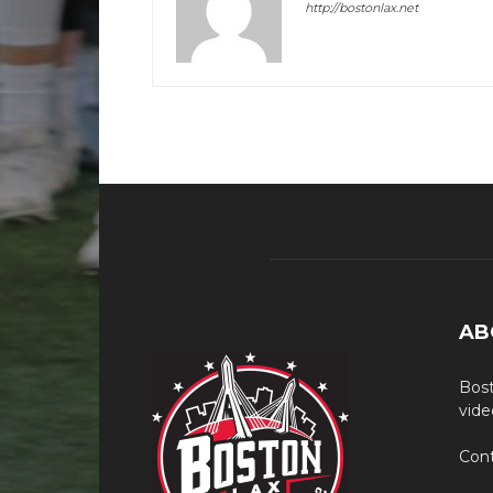
http://bostonlax.net
AB
Bost
vide
Cont