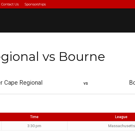
Contact Us
Sponsorships
gional vs Bourne
r Cape Regional
B
vs
Time
League
3:30 pm
Massachusetts