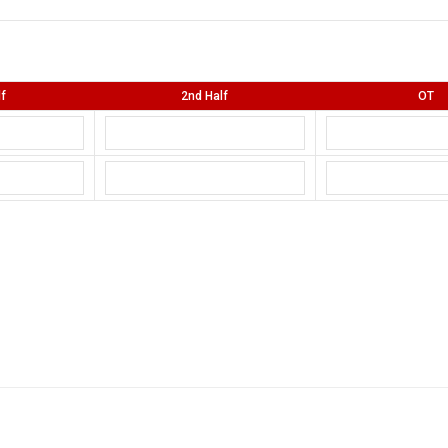
lf
2nd Half
OT