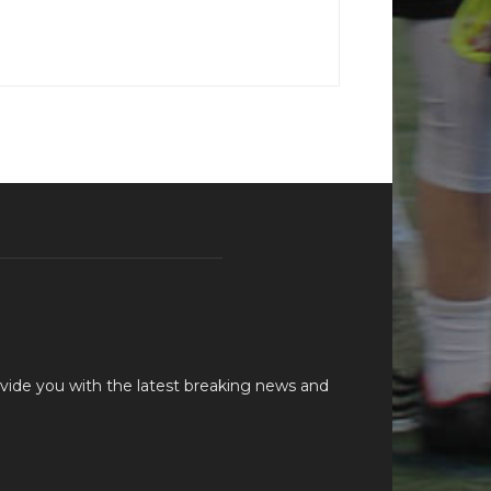
vide you with the latest breaking news and