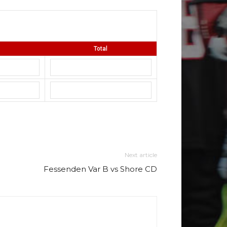
Total
Next article
Fessenden Var B vs Shore CD