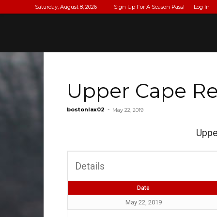
Saturday, August 8, 2026
Sign Up For A Season Pass!
Log In
Upper Cape Re
bostonlax02
-
May 22, 2019
Uppe
Details
Date
May 22, 2019