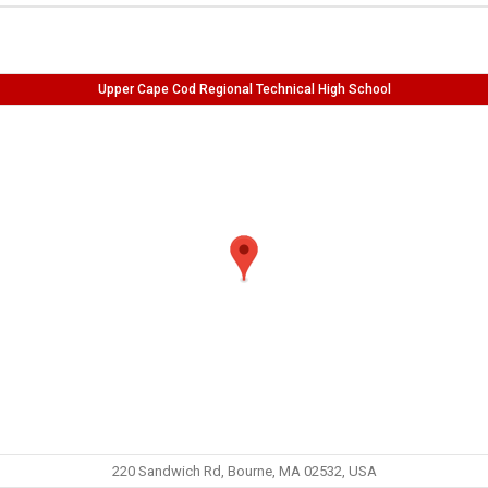
Upper Cape Cod Regional Technical High School
220 Sandwich Rd, Bourne, MA 02532, USA