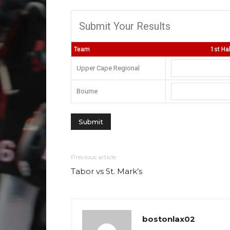
Submit Your Results
Team
1st Ha
Upper Cape Regional
Bourne
Previous article
Tabor vs St. Mark’s
bostonlax02