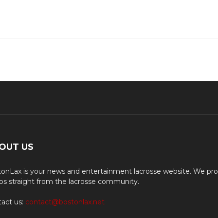
OUT US
onLax is your news and entertainment lacrosse website. We pro
os straight from the lacrosse community.
act us:
contact@bostonlax.net