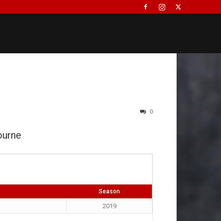
0
ourne
Season
2019