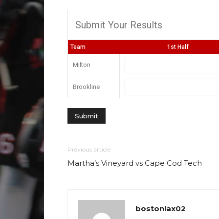
Submit Your Results
Team
1st Half
Milton
Brookline
Previous article
Martha’s Vineyard vs Cape Cod Tech
bostonlax02