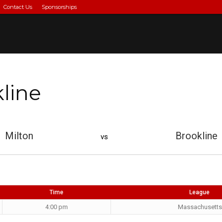
Contact Us
Sponsorships
kline
Milton
Brookline
vs
Time
League
4:00 pm
Massachusetts