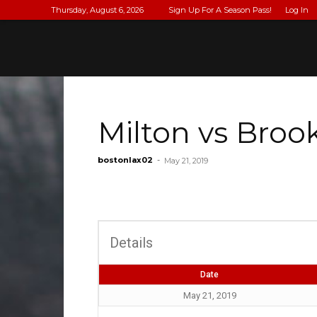
Thursday, August 6, 2026
Sign Up For A Season Pass!
Log In
Milton vs Broo
bostonlax02
-
May 21, 2019
Details
Date
May 21, 2019