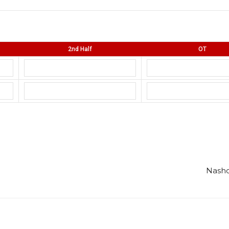
2nd Half
OT
Nasho