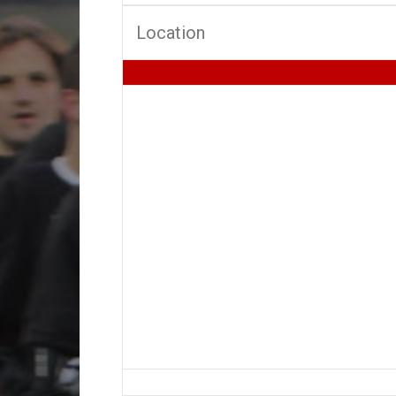
Location