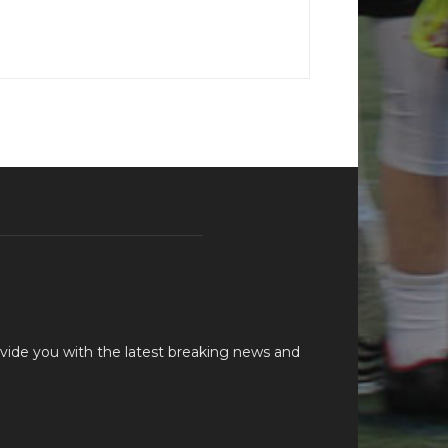
vide you with the latest breaking news and