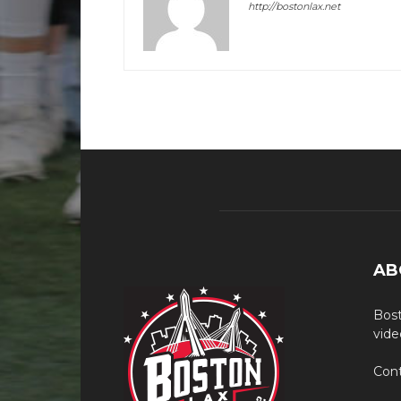
http://bostonlax.net
AB
Bost
vide
Cont