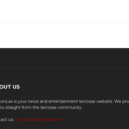
OUT US
onLax is your news and entertainment lacrosse website. We pro
os straight from the lacrosse community.
act us:
contact@bostonlax.net