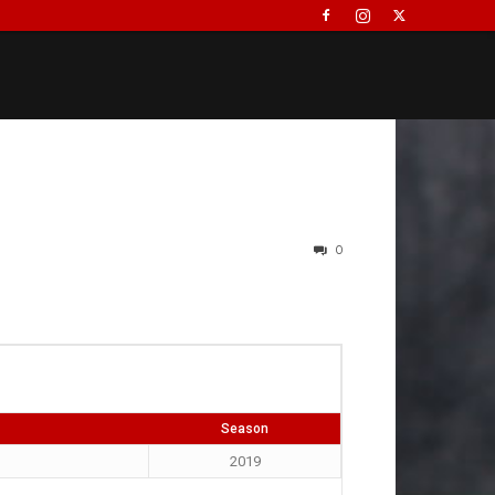
0
Season
2019