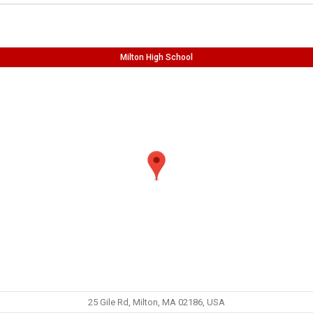
Milton High School
25 Gile Rd, Milton, MA 02186, USA