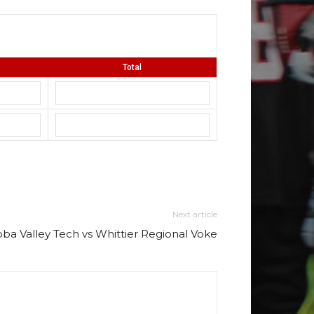
Total
Next article
ba Valley Tech vs Whittier Regional Voke