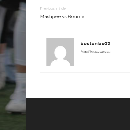
Previous article
Mashpee vs Bourne
bostonlax02
http://bostonlax.net