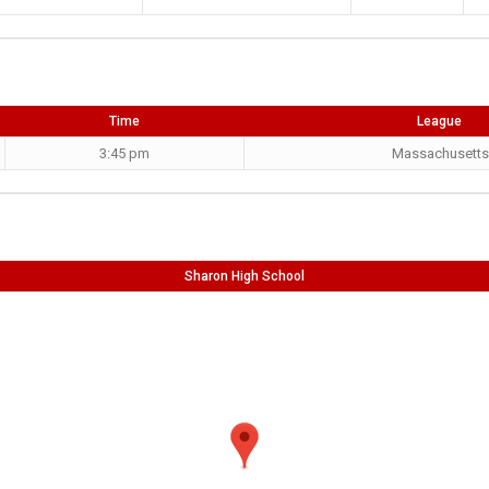
Time
League
3:45 pm
Massachusetts
Sharon High School