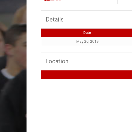
Details
Date
May 20, 2019
Location