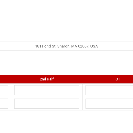
181 Pond St, Sharon, MA 02067, USA
2nd Half
OT