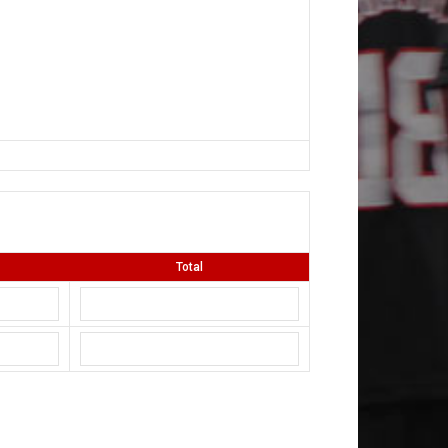
Total