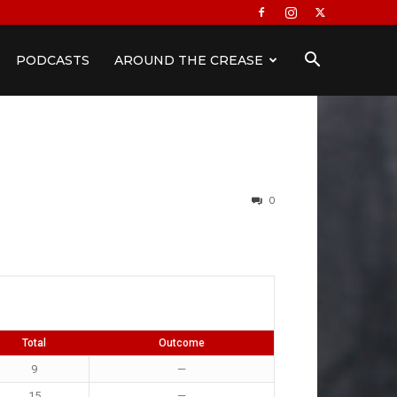
PODCASTS
AROUND THE CREASE
0
Total
Outcome
9
—
15
—