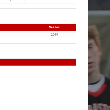
Season
2019