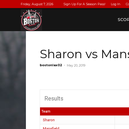
Friday, August 7, 2026
Sign Up For A Season Pass!
Log In
C
BostonLax
SCO
Sharon vs Mans
bostonlax02
-
May 20, 2019
Results
Team
Sharon
Mansfield