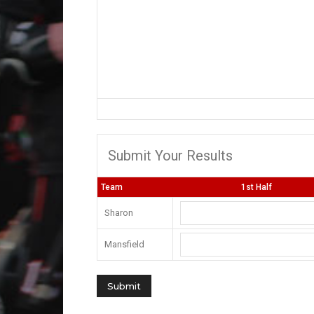
Submit Your Results
Team
1st Half
Sharon
Mansfield