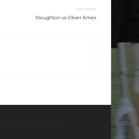
Next article
Stoughton vs Oliver Ames