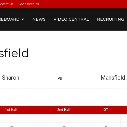
ontact Us
Sponsorships
REBOARD
NEWS
VIDEO CENTRAL
RECRUITING
field
Sharon
Mansfield
vs
1st Half
2nd Half
OT
—
—
—
—
—
—