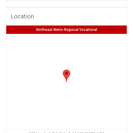
Location
Northeast Metro Regional Vocational