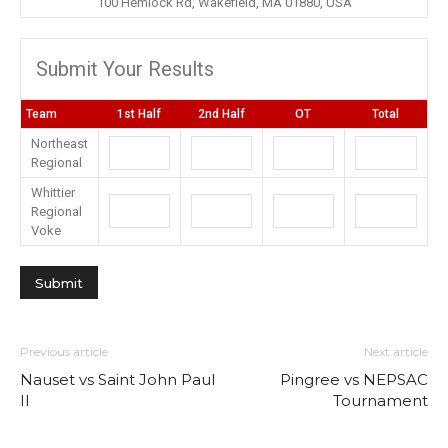
100 Hemlock Rd, Wakefield, MA 01880, USA
Submit Your Results
Team
1st Half
2nd Half
OT
Total
Northeast
Regional
Whittier
Regional
Voke
Previous article
Next article
Nauset vs Saint John Paul
Pingree vs NEPSAC
II
Tournament