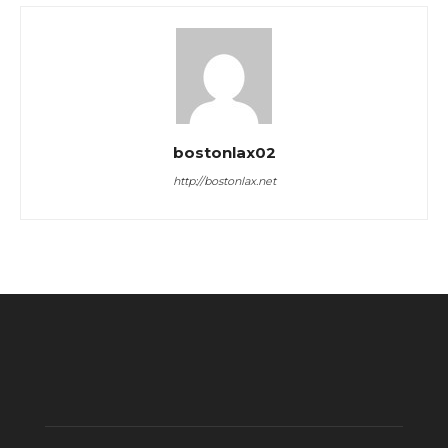
bostonlax02
http://bostonlax.net