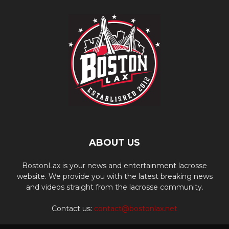
ABOUT US
BostonLax is your news and entertainment lacrosse
website. We provide you with the latest breaking news
and videos straight from the lacrosse community.
Contact us:
contact@bostonlax.net