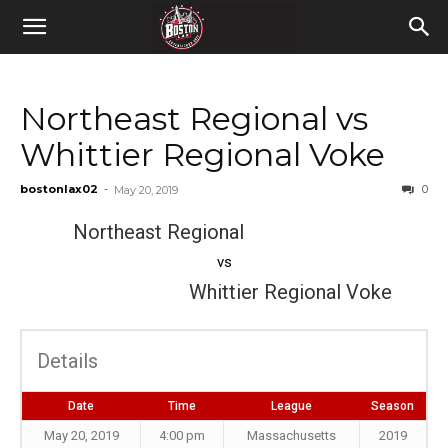
Northeast Regional vs
Whittier Regional Voke
bostonlax02
-
0
May 20, 2019
Northeast Regional
vs
Whittier Regional Voke
Details
Date
Time
League
Season
May 20, 2019
4:00 pm
Massachusetts
2019