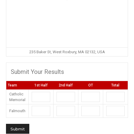
235 Baker St, West Roxbury, MA 02132, USA
Submit Your Results
Team
1st Half
2nd Half
OT
Total
Catholic
Memorial
Falmouth