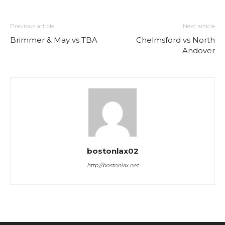
Previous article
Next article
Brimmer & May vs TBA
Chelmsford vs North
Andover
bostonlax02
http://bostonlax.net