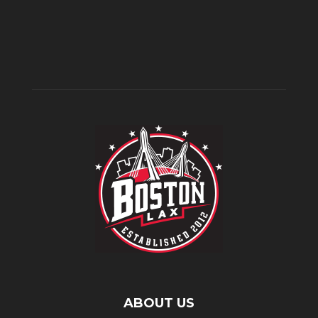
ABOUT US