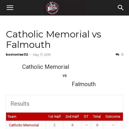
Catholic Memorial vs
Falmouth
bostonlax02
-
0
May 17, 2019
Catholic Memorial
vs
Falmouth
Results
Team
1st Half
2nd Half
OT
Total
Outcome
Catholic Memorial
2
8
—
8
—