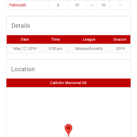
Falmouth
6
10
—
10
—
Details
Date
Time
League
Season
May 17, 2019
5:30 pm
Massachusetts
2019
Location
Catholic Memorial HS