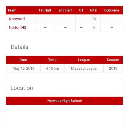
Team
1st Half
2nd Half
OT
Total
Outcome
Norwood
—
—
—
15
—
Norton HS
—
—
—
4
—
Details
Date
Time
League
Season
May 16, 2019
4:15 pm
Massachusetts
2019
Location
Norwood High School