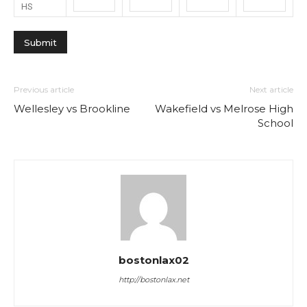
HS
Previous article
Next article
Wellesley vs Brookline
Wakefield vs Melrose High
School
bostonlax02
http://bostonlax.net