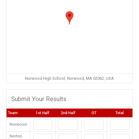
Norwood High School, Norwood, MA 02062, USA
Submit Your Results
Team
1st Half
2nd Half
OT
Total
Norwood
Norton