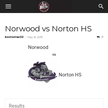
Norwood vs Norton HS
bostonlax02
-
0
May 16, 2019
Norwood
vs
Norton HS
Results