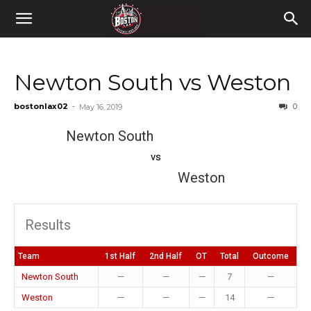
Newton South vs Weston
bostonlax02
-
0
May 16, 2019
Newton South
vs
Weston
Results
Team
1st Half
2nd Half
OT
Total
Outcome
Newton South
—
—
—
7
—
Weston
—
—
—
14
—