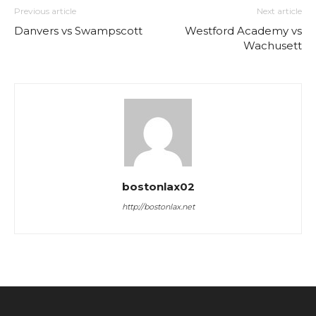
Previous article
Next article
Danvers vs Swampscott
Westford Academy vs
Wachusett
bostonlax02
http://bostonlax.net