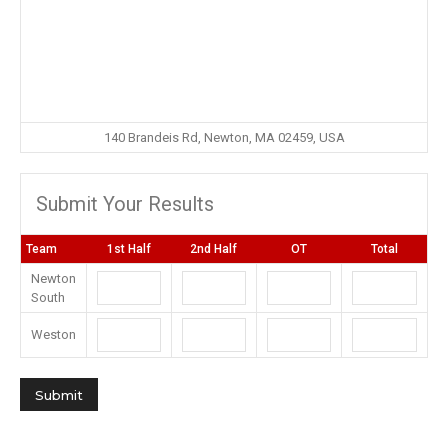
140 Brandeis Rd, Newton, MA 02459, USA
Submit Your Results
Team
1st Half
2nd Half
OT
Total
Newton
South
Weston