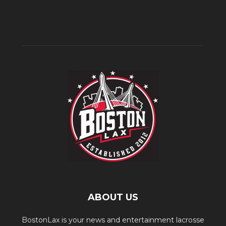
ABOUT US
BostonLax is your news and entertainment lacrosse