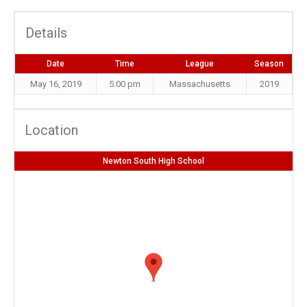
Details
Date
Time
League
Season
May 16, 2019
5:00 pm
Massachusetts
2019
Location
Newton South High School