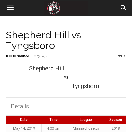
Shepherd Hill vs
Tyngsboro
bostonlax02
-
0
May 14, 2019
Shepherd Hill
vs
Tyngsboro
Details
Date
Time
League
Season
May 14, 2019
4:00 pm
Massachusetts
2019