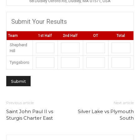
68 Dudley Oxford Rd, Dudley, MA 01571, USA
Submit Your Results
Team
1st Half
2nd Half
OT
Total
Shepherd
Hill
Tyngsboro
Previous article
Next article
Saint John Paul II vs
Silver Lake vs Plymouth
Sturgis Charter East
South