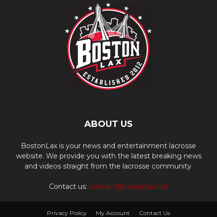
ABOUT US
BostonLax is your news and entertainment lacrosse
website. We provide you with the latest breaking news
and videos straight from the lacrosse community.
Contact us:
contact@bostonlax.net
Privacy Policy
My Account
Contact Us