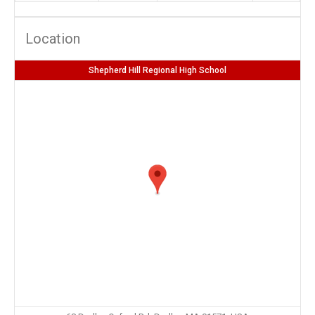
Location
Shepherd Hill Regional High School