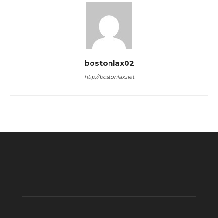
bostonlax02
http://bostonlax.net