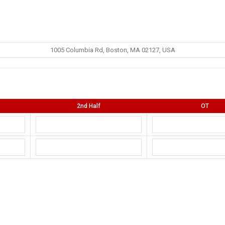
1005 Columbia Rd, Boston, MA 02127, USA
2nd Half
OT