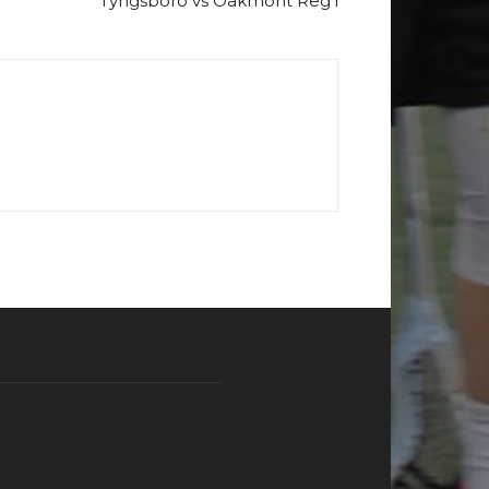
Tyngsboro vs Oakmont Reg’l