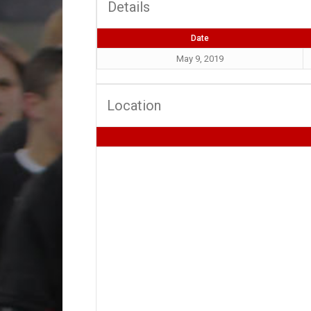
Details
Date
May 9, 2019
Location