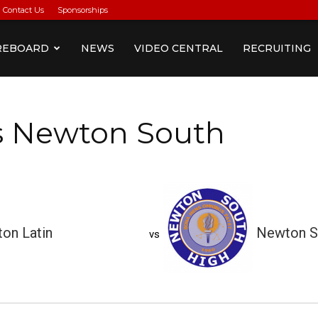
Contact Us
Sponsorships
REBOARD
NEWS
VIDEO CENTRAL
RECRUITING
vs Newton South
on Latin
Newton S
vs