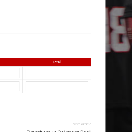
Total
Next article