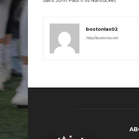
Saint John Paul II vs Nantucket
bostonlax02
http://bostonlax.net
AB