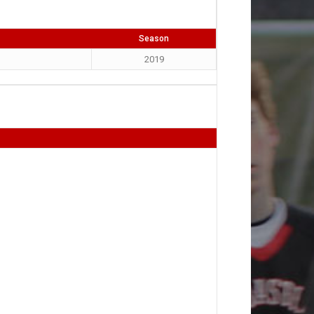
Season
2019