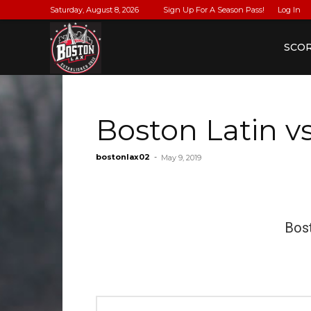
Saturday, August 8, 2026
Sign Up For A Season Pass!
Log In
BostonLax
SCO
Boston Latin 
bostonlax02
-
May 9, 2019
Bost