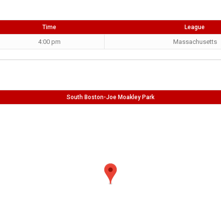
Time
League
4:00 pm
Massachusetts
South Boston-Joe Moakley Park