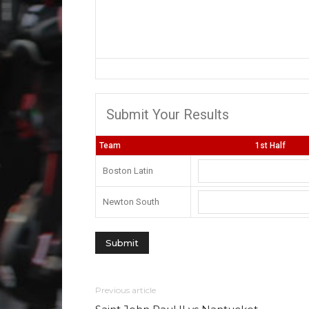
Submit Your Results
Team
1st Half
Boston Latin
Newton South
Previous article