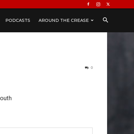
PODCASTS
AROUND THE CREASE
0
outh