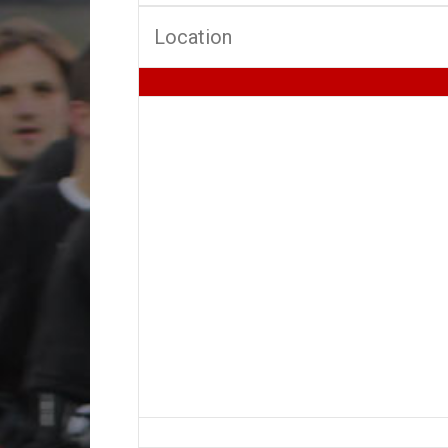
Location