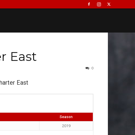
r East
0
harter East
Season
2019