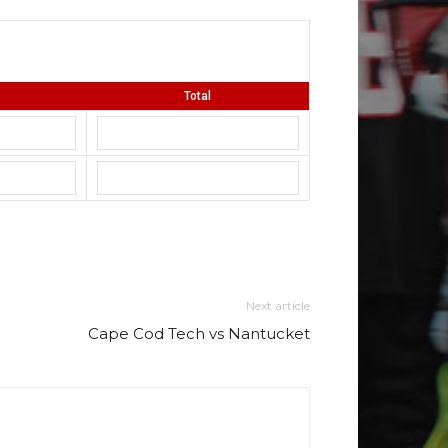
Total
Next article
Cape Cod Tech vs Nantucket