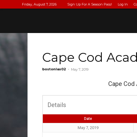
Friday, August 7, 2026
Sign Up For A Season Pass!
Log In
C
Cape Cod Acade
bostonlax02
-
May 7, 2019
Cape Cod
Details
Date
May 7, 2019