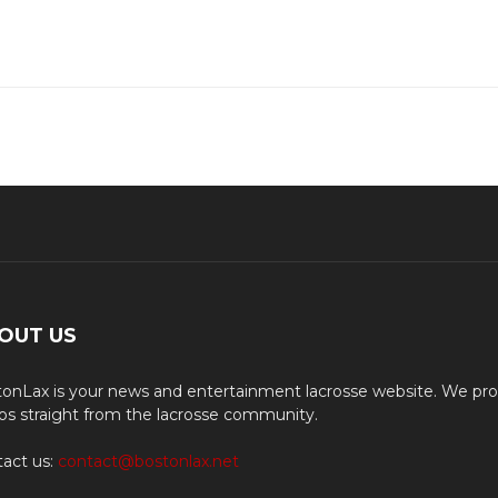
OUT US
onLax is your news and entertainment lacrosse website. We pro
os straight from the lacrosse community.
act us:
contact@bostonlax.net