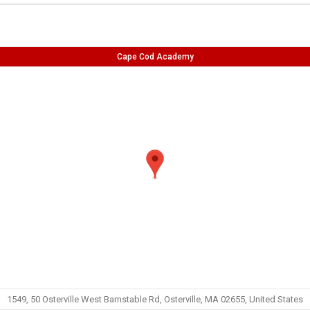
Cape Cod Academy
1549, 50 Osterville West Barnstable Rd, Osterville, MA 02655, United States