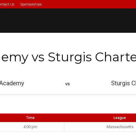
ontact Us
Sponsorships
my vs Sturgis Charte
 Academy
Sturgis C
vs
Time
League
4:00 pm
Massachusetts