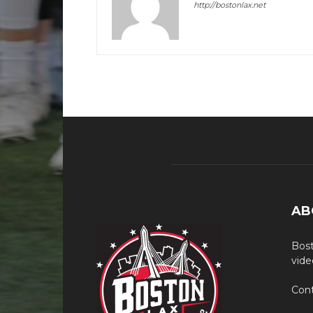
http://bostonlax.net
AB
Bost
vide
Cont