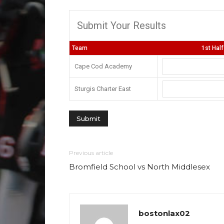
Submit Your Results
Team
1st Half
Cape Cod Academy
Sturgis Charter East
Previous article
Bromfield School vs North Middlesex
bostonlax02