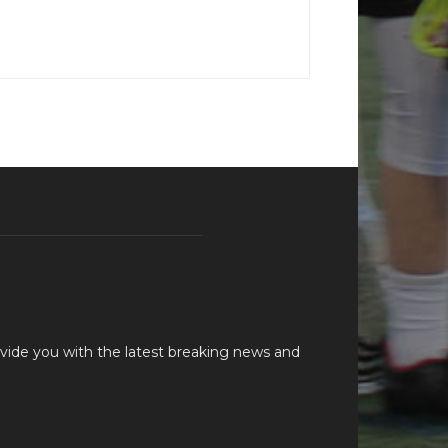
vide you with the latest breaking news and