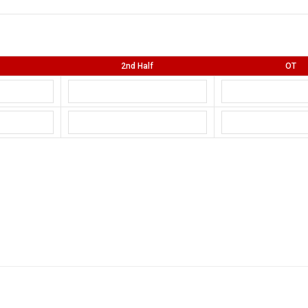
2nd Half
OT