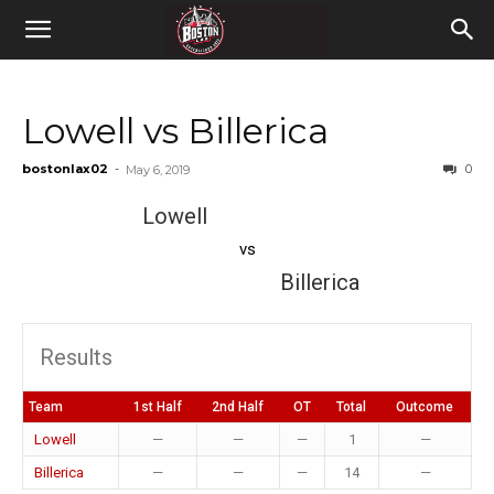
Lowell vs Billerica
bostonlax02
-
0
May 6, 2019
Lowell
vs
Billerica
Results
Team
1st Half
2nd Half
OT
Total
Outcome
Lowell
—
—
—
1
—
Billerica
—
—
—
14
—