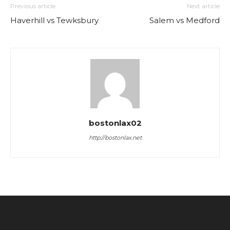
Previous article
Next article
Haverhill vs Tewksbury
Salem vs Medford
bostonlax02
http://bostonlax.net