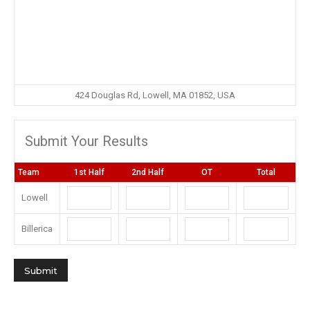
424 Douglas Rd, Lowell, MA 01852, USA
Submit Your Results
Team
1st Half
2nd Half
OT
Total
Lowell
Billerica