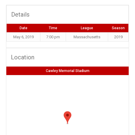
Details
Date
Time
League
Season
May 6, 2019
7:00 pm
Massachusetts
2019
Location
Cawley Memorial Stadium