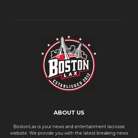
ABOUT US
BostonLax is your news and entertainment lacrosse
website. We provide you with the latest breaking news