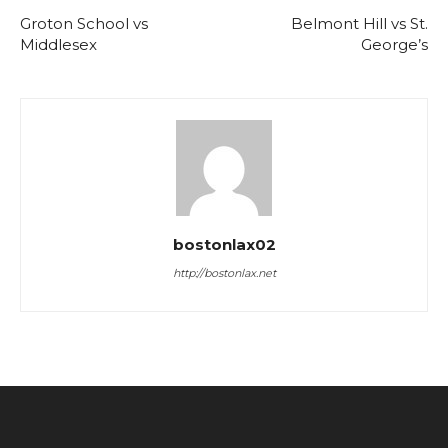
Groton School vs
Belmont Hill vs St.
Middlesex
George’s
bostonlax02
http://bostonlax.net