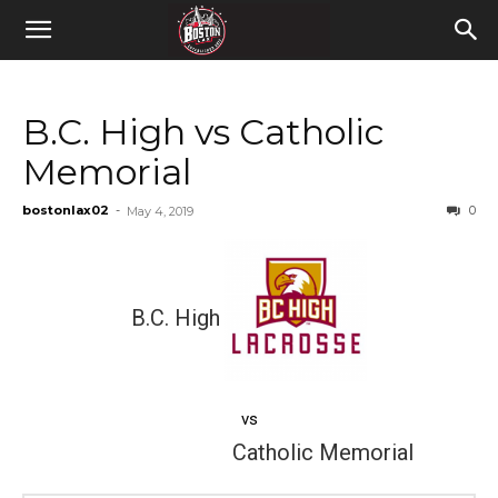
B.C. High vs Catholic
Memorial
bostonlax02
-
0
May 4, 2019
B.C. High
vs
Catholic Memorial