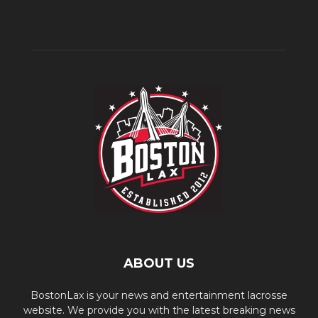
ABOUT US
BostonLax is your news and entertainment lacrosse
website. We provide you with the latest breaking news