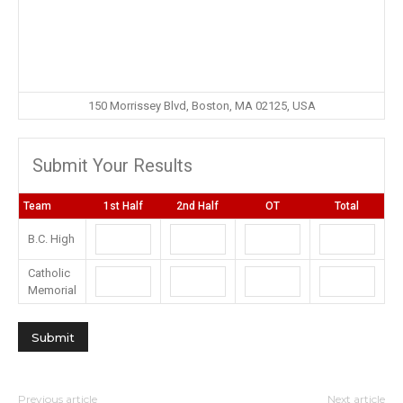
150 Morrissey Blvd, Boston, MA 02125, USA
Submit Your Results
Team
1st Half
2nd Half
OT
Total
B.C. High
Catholic
Memorial
Previous article
Next article