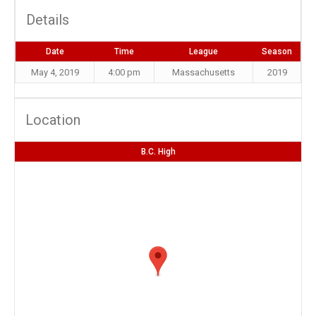
Details
Date
Time
League
Season
May 4, 2019
4:00 pm
Massachusetts
2019
Location
B.C. High