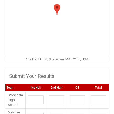
149 Franklin St, Stoneham, MA 02180, USA
Submit Your Results
Team
1st Half
2nd Half
OT
Total
Stoneham
High
School
Melrose