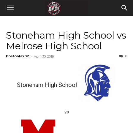
Stoneham High School vs
Melrose High School
bostonlax02
-
0
April 30, 2019
Stoneham High School
vs