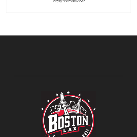
http://bostonlax.net