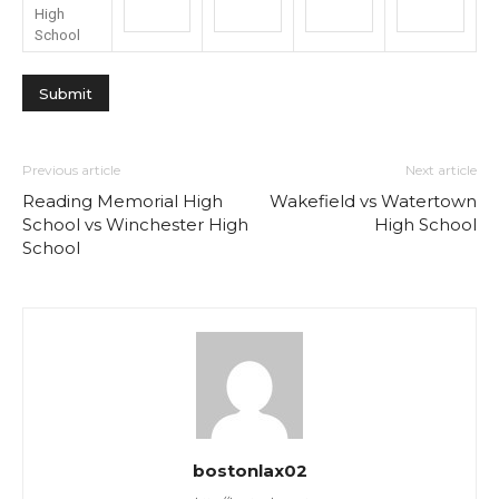
High
School
Previous article
Next article
Reading Memorial High
Wakefield vs Watertown
School vs Winchester High
High School
School
bostonlax02