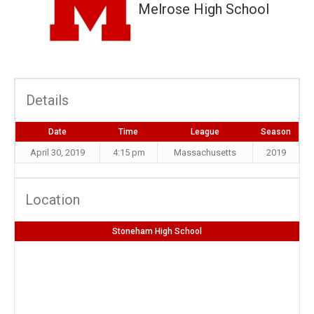
Melrose High School
Details
Date
Time
League
Season
April 30, 2019
4:15 pm
Massachusetts
2019
Location
Stoneham High School