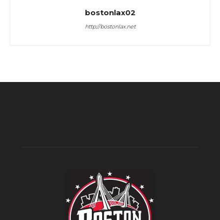
bostonlax02
http://bostonlax.net