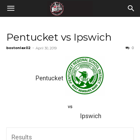
Pentucket vs Ipswich
bostonlax02
-
0
April 30, 2019
Pentucket
vs
Ipswich
Results