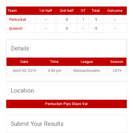
Team
1st Half
2nd Half
OT
Total
Outcome
Pentucket
—
8
1
9
—
Ipswich
—
8
—
8
—
Details
Date
Time
League
Season
April 30, 2019
4:00 pm
Massachusetts
2019
Location
Pentucket-Pipe Stave Var
Submit Your Results