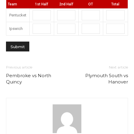
Team
1st Half
2nd Half
OT
Total
Pentucket
Ipswich
Previous article
Next article
Pembroke vs North
Plymouth South vs
Quincy
Hanover