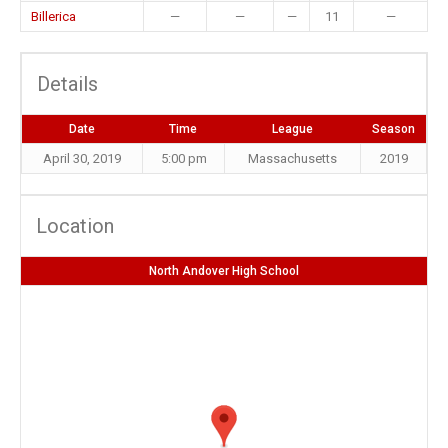
Billerica
—
—
—
11
—
Details
Date
Time
League
Season
April 30, 2019
5:00 pm
Massachusetts
2019
Location
North Andover High School