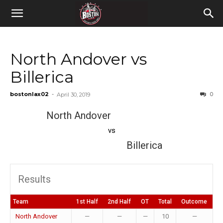
North Andover vs
Billerica
bostonlax02
-
0
April 30, 2019
North Andover
vs
Billerica
Results
Team
1st Half
2nd Half
OT
Total
Outcome
North Andover
—
—
—
10
—