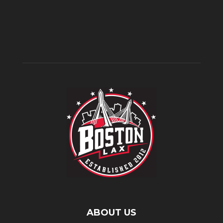
ABOUT US