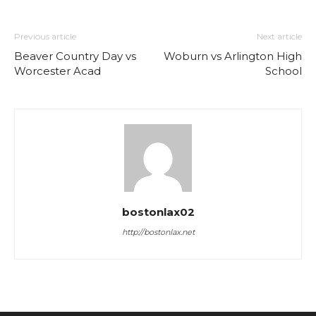
Previous article
Next article
Beaver Country Day vs
Woburn vs Arlington High
Worcester Acad
School
bostonlax02
http://bostonlax.net