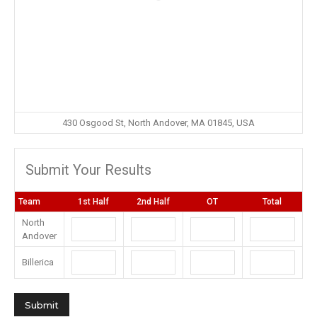
430 Osgood St, North Andover, MA 01845, USA
Submit Your Results
Team
1st Half
2nd Half
OT
Total
North
Andover
Billerica