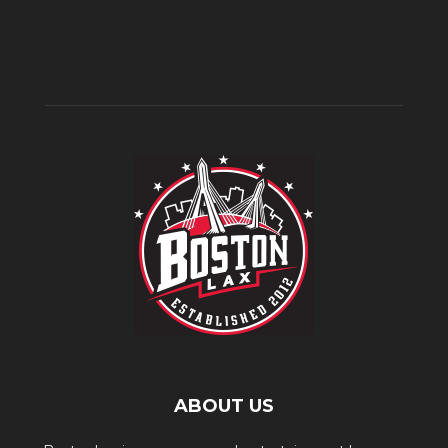
ABOUT US