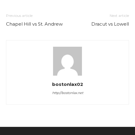
Previous article
Next article
Chapel Hill vs St. Andrew
Dracut vs Lowell
bostonlax02
http://bostonlax.net