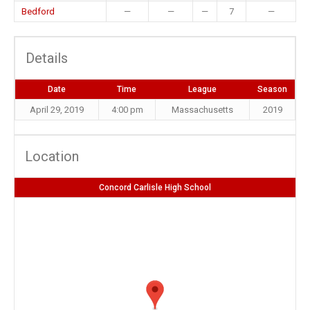
Bedford
—
—
—
7
—
Details
Date
Time
League
Season
April 29, 2019
4:00 pm
Massachusetts
2019
Location
Concord Carlisle High School