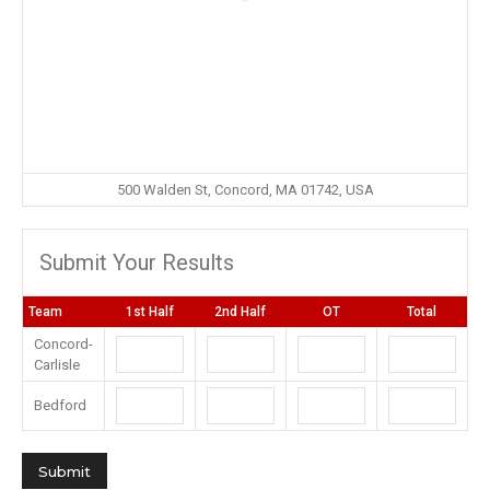
500 Walden St, Concord, MA 01742, USA
Submit Your Results
Team
1st Half
2nd Half
OT
Total
Concord-
Carlisle
Bedford