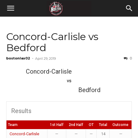
Concord-Carlisle vs
Bedford
bostonlax02
-
0
April 29, 2019
Concord-Carlisle
vs
Bedford
Results
Team
1st Half
2nd Half
OT
Total
Outcome
Concord-Carlisle
—
—
—
14
—