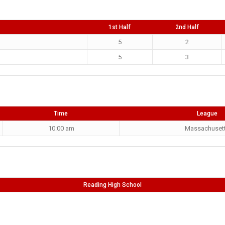
1st Half
2nd Half
5
2
5
3
Time
League
10:00 am
Massachuset
Reading High School