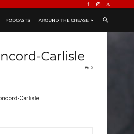
PODCASTS
AROUND THE CREASE
ncord-Carlisle
0
oncord-Carlisle