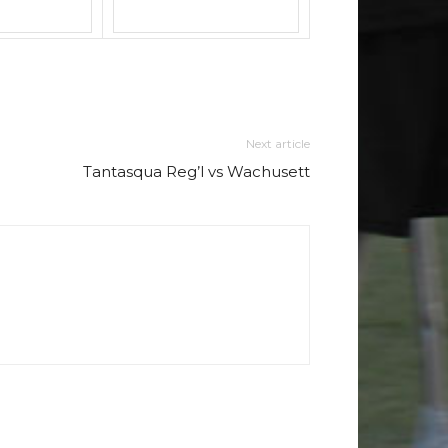
Next article
Tantasqua Reg’l vs Wachusett