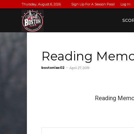
Thursday, August 6, 2026
Sign Up For A Season Pass!
Log In
BostonLax
SCO
Reading Memori
bostonlax02
-
April 27, 2019
Reading Memor