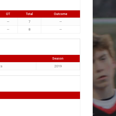
OT
Total
Outcome
—
7
—
—
8
—
Season
ts
2019