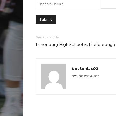
Concord-Carlisle
Previous article
Lunenburg High School vs Marlborough
bostonlax02
http://bostonlax.net