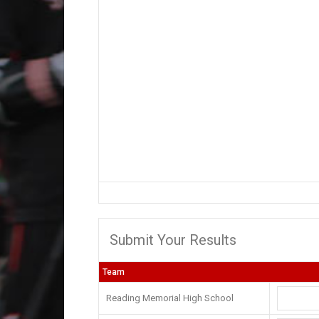
Submit Your Results
Team
Reading Memorial High School