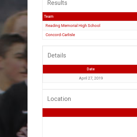
Results
Team
Reading Memorial High School
Concord-Carlisle
Details
Date
April 27, 2019
Location