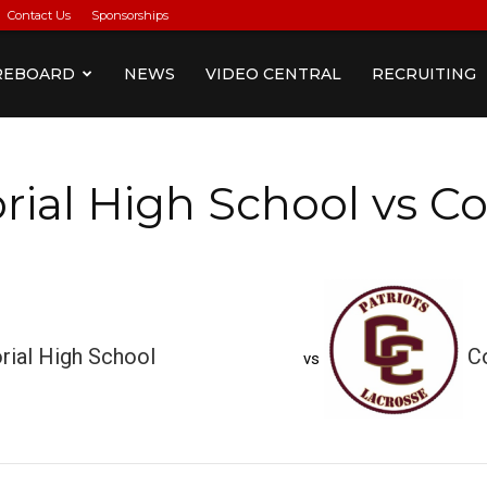
Contact Us
Sponsorships
REBOARD
NEWS
VIDEO CENTRAL
RECRUITING
al High School vs Co
ial High School
C
vs