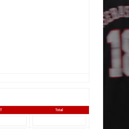
T
Total