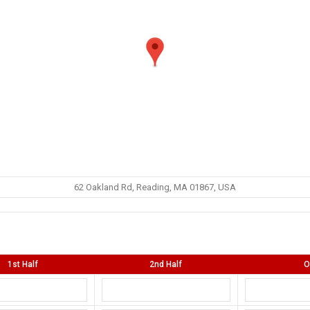
62 Oakland Rd, Reading, MA 01867, USA
1st Half
2nd Half
O