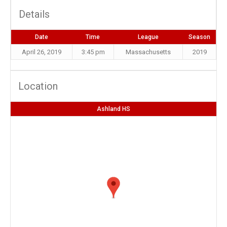
Details
Date
Time
League
Season
April 26, 2019
3:45 pm
Massachusetts
2019
Location
Ashland HS