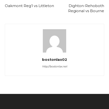
Oakmont Reg’l vs Littleton
Dighton-Rehoboth
Regional vs Bourne
bostonlax02
http://bostonlax.net