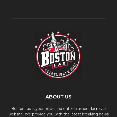
ABOUT US
BostonLax is your news and entertainment lacrosse
website. We provide you with the latest breaking news