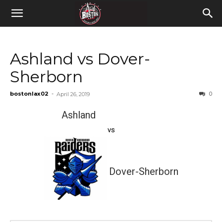
Ashland vs Dover-
Sherborn
bostonlax02
-
0
April 26, 2019
Ashland
vs
Dover-Sherborn