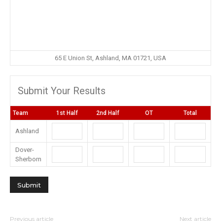
65 E Union St, Ashland, MA 01721, USA
Submit Your Results
Team
1st Half
2nd Half
OT
Total
Ashland
Dover-
Sherborn
Previous article
Next article