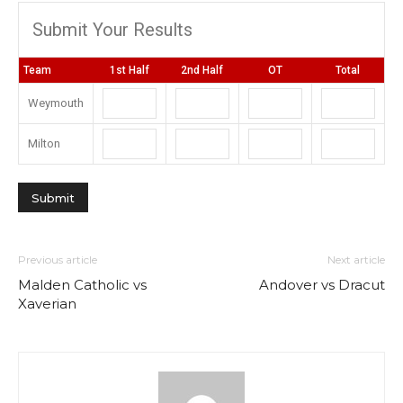
Submit Your Results
Team
1st Half
2nd Half
OT
Total
Weymouth
Milton
Previous article
Next article
Malden Catholic vs
Andover vs Dracut
Xaverian