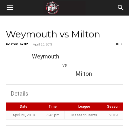
Weymouth vs Milton
bostonlax02
-
0
April 25, 2019
Weymouth
vs
Milton
Details
Date
Time
League
Season
April 25, 2019
6:45 pm
Massachusetts
2019