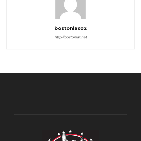
bostonlax02
http://bostonlax.net