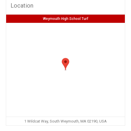
Location
Weymouth High School Turf
1 Wildcat Way, South Weymouth, MA 02190, USA