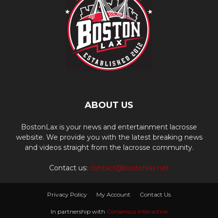
ABOUT US
BostonLax is your news and entertainment lacrosse
website. We provide you with the latest breaking news
and videos straight from the lacrosse community.
Contact us:
contact@bostonlax.net
Privacy Policy
My Account
Contact Us
In partnership with
Consensus Interactive