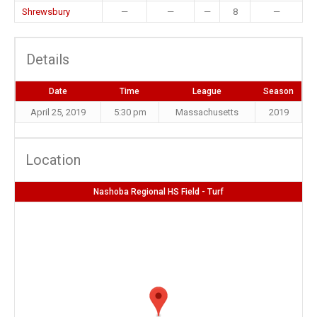
Shrewsbury
—
—
—
8
—
Details
Date
Time
League
Season
April 25, 2019
5:30 pm
Massachusetts
2019
Location
Nashoba Regional HS Field - Turf