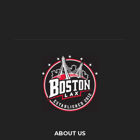
ABOUT US