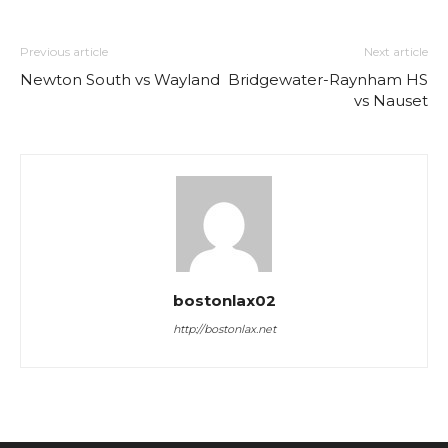
Previous article
Next article
Newton South vs Wayland
Bridgewater-Raynham HS
vs Nauset
bostonlax02
http://bostonlax.net