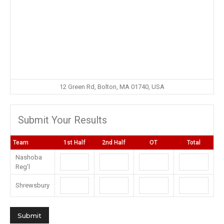
12 Green Rd, Bolton, MA 01740, USA
Submit Your Results
Team
1st Half
2nd Half
OT
Total
Nashoba
Reg’l
Shrewsbury