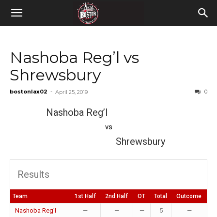
Nashoba Reg’l vs
Shrewsbury
bostonlax02
-
0
April 25, 2019
Nashoba Reg’l
vs
Shrewsbury
Results
Team
1st Half
2nd Half
OT
Total
Outcome
Nashoba Reg’l
—
—
—
5
—