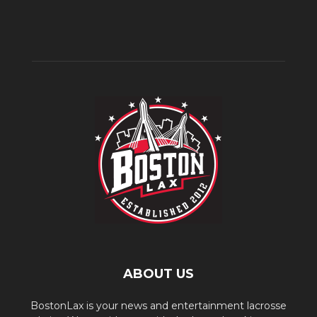
ABOUT US
BostonLax is your news and entertainment lacrosse