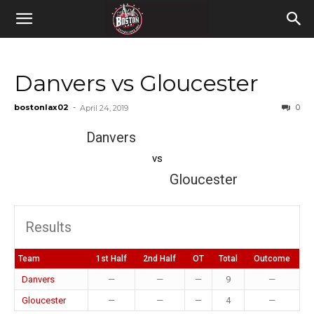
Danvers vs Gloucester
bostonlax02
-
0
April 24, 2019
Danvers
vs
Gloucester
Results
Team
1st Half
2nd Half
OT
Total
Outcome
Danvers
—
—
—
9
—
Gloucester
—
—
—
4
—