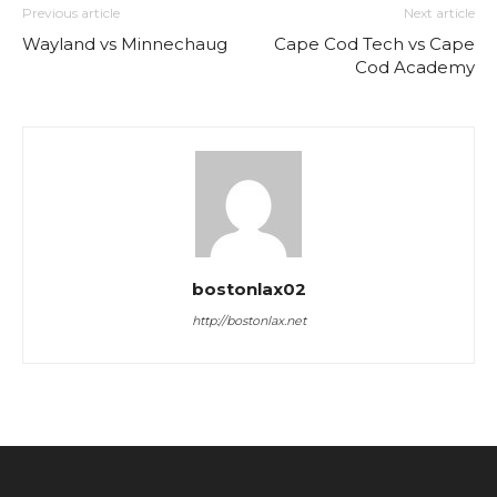
Previous article
Next article
Wayland vs Minnechaug
Cape Cod Tech vs Cape
Cod Academy
bostonlax02
http://bostonlax.net