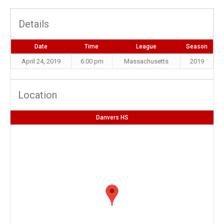
Details
Date
Time
League
Season
April 24, 2019
6:00 pm
Massachusetts
2019
Location
Danvers HS