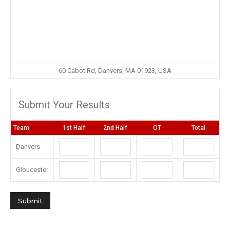
60 Cabot Rd, Danvers, MA 01923, USA
Submit Your Results
Team
1st Half
2nd Half
OT
Total
Danvers
Gloucester