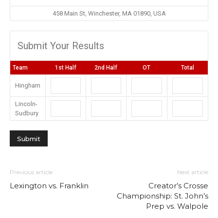
458 Main St, Winchester, MA 01890, USA
Submit Your Results
Team
1st Half
2nd Half
OT
Total
Hingham
Lincoln-
Sudbury
Previous article
Next article
Lexington vs. Franklin
Creator’s Crosse
Championship: St. John’s
Prep vs. Walpole