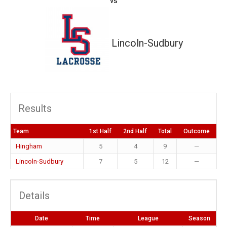
vs
Lincoln-Sudbury
Results
Team
1st Half
2nd Half
Total
Outcome
Hingham
5
4
9
—
Lincoln-Sudbury
7
5
12
—
Details
Date
Time
League
Season