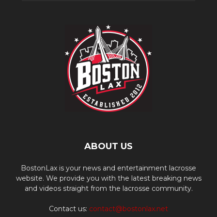
ABOUT US
BostonLax is your news and entertainment lacrosse
website. We provide you with the latest breaking news
and videos straight from the lacrosse community.
Contact us:
contact@bostonlax.net