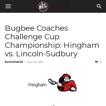
Bugbee Coaches
Challenge Cup
Championship: Hingham
vs. Lincoln-Sudbury
bostonlax02
-
0
April 20, 2019
Hingham