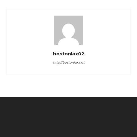
bostonlax02
http://bostonlax.net