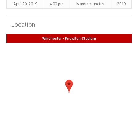
April 20, 2019
4:00 pm
Massachusetts
2019
Location
Winchester - Knowlton Stadium