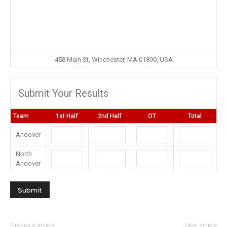
458 Main St, Winchester, MA 01890, USA
Submit Your Results
Team
1st Half
2nd Half
OT
Total
Andover
North
Andover
Previous article
Next article