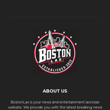
ABOUT US
BostonLax is your news and entertainment lacrosse
website. We provide you with the latest breaking news