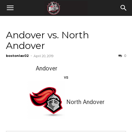
Andover vs. North
Andover
bostonlax02
-
0
April 20, 2019
Andover
vs
North Andover