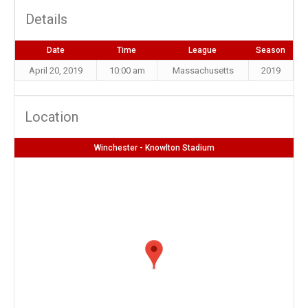
Details
Date
Time
League
Season
April 20, 2019
10:00 am
Massachusetts
2019
Location
Winchester - Knowlton Stadium