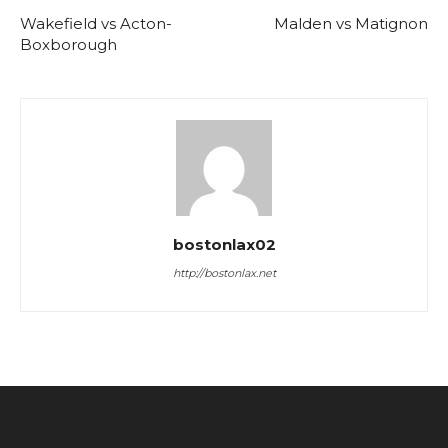
Wakefield vs Acton-
Malden vs Matignon
Boxborough
bostonlax02
http://bostonlax.net