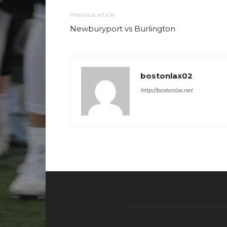
Previous article
Newburyport vs Burlington
bostonlax02
http://bostonlax.net