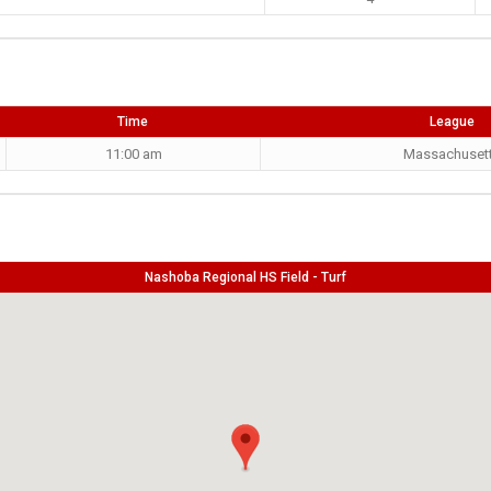
Time
League
11:00 am
Massachuset
Nashoba Regional HS Field - Turf