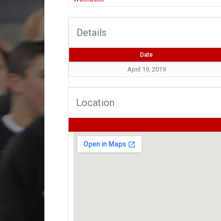
Details
Date
April 19, 2019
Location