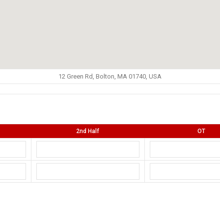
12 Green Rd, Bolton, MA 01740, USA
2nd Half
OT