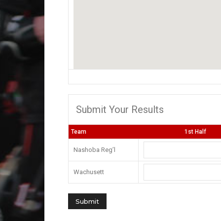
Submit Your Results
Team
1st Half
Nashoba Reg’l
Wachusett