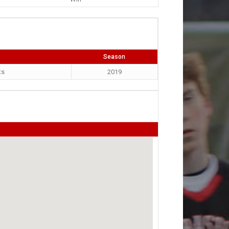
Season
ts
2019