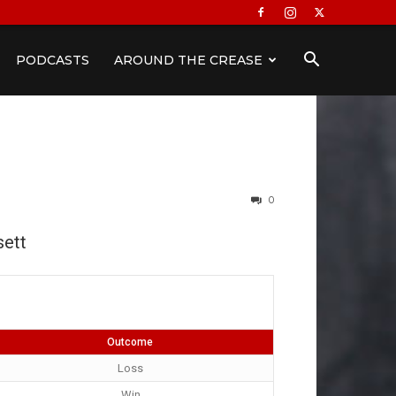
PODCASTS
AROUND THE CREASE
0
ett
Outcome
Loss
Win