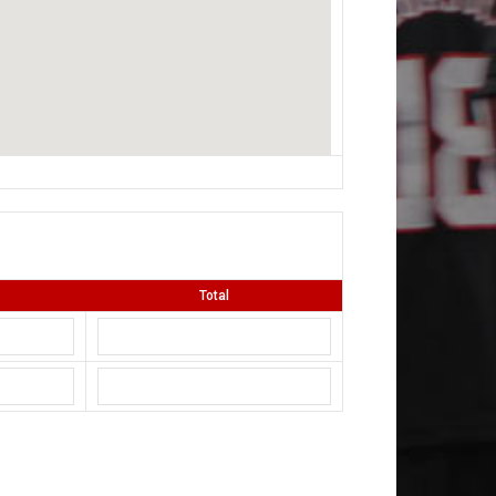
Total