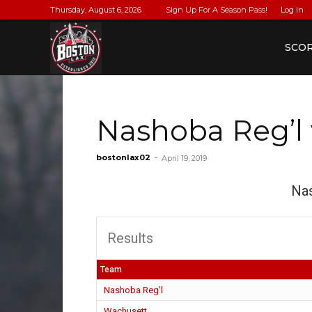
Thursday, August 6, 2026
Sign Up For A Season Pass!
Log In
BostonLax
SCO
Nashoba Reg’l
bostonlax02
-
April 19, 2019
Nas
Results
Team
Nashoba Reg’l
Wachusett