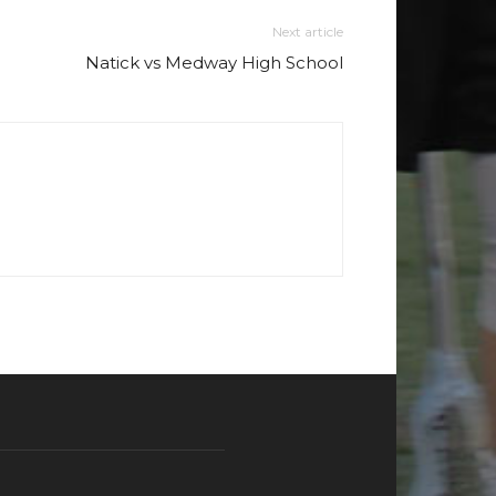
Next article
Natick vs Medway High School