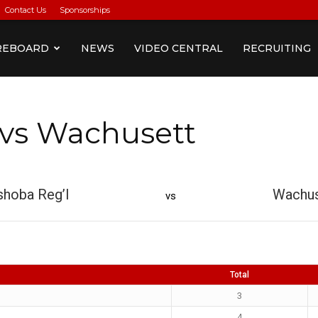
Contact Us
Sponsorships
REBOARD
NEWS
VIDEO CENTRAL
RECRUITING
 vs Wachusett
hoba Reg’l
Wachus
vs
Total
3
4