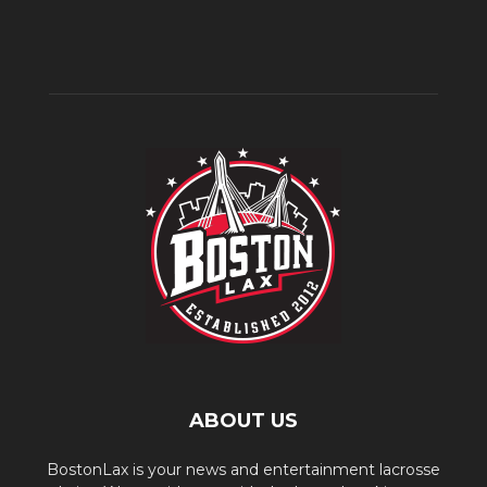
ABOUT US
BostonLax is your news and entertainment lacrosse