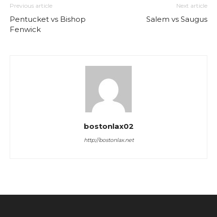
Previous article
Next article
Pentucket vs Bishop
Salem vs Saugus
Fenwick
bostonlax02
http://bostonlax.net