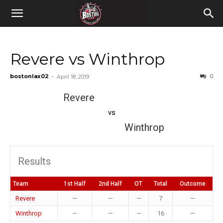
Revere vs Winthrop
bostonlax02
-
0
April 18, 2019
Revere
vs
Winthrop
Results
Team
1st Half
2nd Half
OT
Total
Outcome
Revere
—
—
—
7
—
Winthrop
—
—
—
16
—