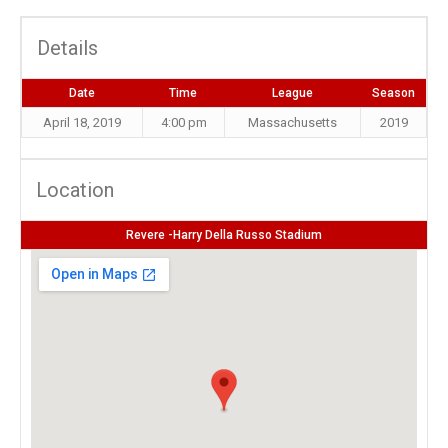
Details
Date
Time
League
Season
April 18, 2019
4:00 pm
Massachusetts
2019
Location
Revere -Harry Della Russo Stadium