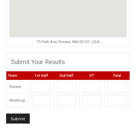
75 Park Ave, Revere, MA 02151, USA
Submit Your Results
Team
1st Half
2nd Half
OT
Total
Revere
Winthrop