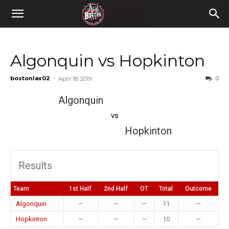
Algonquin vs Hopkinton
bostonlax02
-
0
April 18, 2019
Algonquin
vs
Hopkinton
Results
Team
1st Half
2nd Half
OT
Total
Outcome
Algonquin
—
—
—
11
—
Hopkinton
—
—
—
10
—