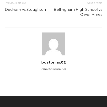
Previous article
Next article
Dedham vs Stoughton
Bellingham High School vs
Oliver Ames
bostonlax02
http://bostonlax.net