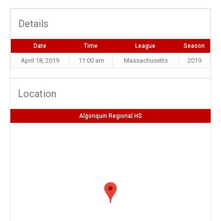
Details
Date
Time
League
Season
April 18, 2019
11:00 am
Massachusetts
2019
Location
Algonquin Regional HS