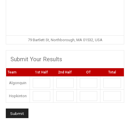
79 Bartlett St, Northborough, MA 01532, USA
Submit Your Results
Team
1st Half
2nd Half
OT
Total
Algonquin
Hopkinton