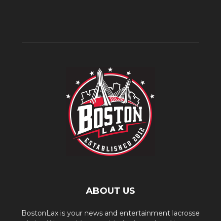
ABOUT US
BostonLax is your news and entertainment lacrosse