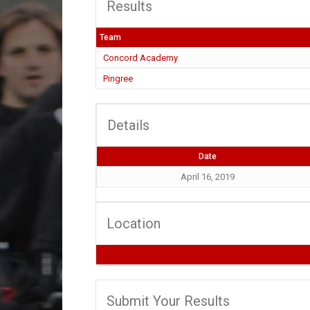
Results
Team
Concord Academy
Pingree
Details
Date
April 16, 2019
Location
Submit Your Results