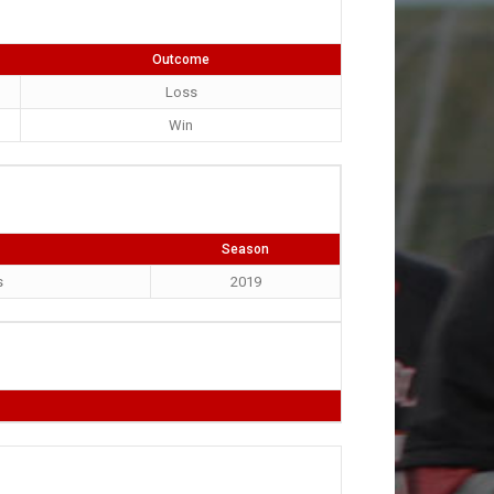
Outcome
Loss
Win
Season
s
2019