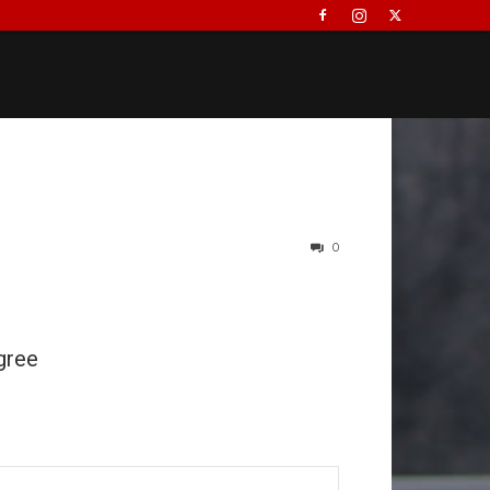
0
gree