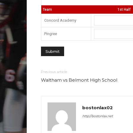
Team
1st Half
Concord Academy
Pingree
Previous article
Waltham vs Belmont High School
bostonlax02
http://bostonlax.net