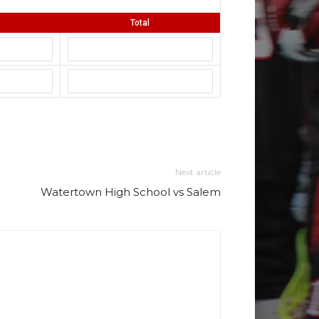
Total
Next article
Watertown High School vs Salem