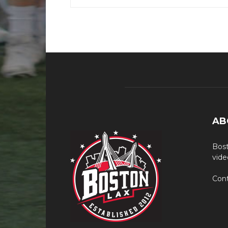
AB
Bost
vide
Cont