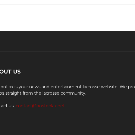
OUT US
onLax is your news and entertainment lacrosse website. We pro
os straight from the lacrosse community.
act us:
contact@bostonlax.net