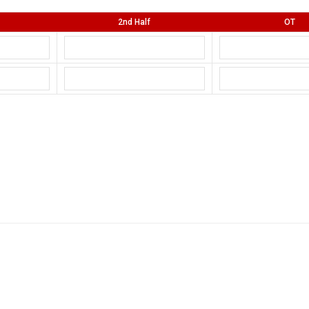
2nd Half
OT