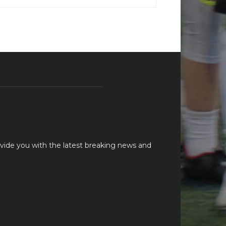
vide you with the latest breaking news and