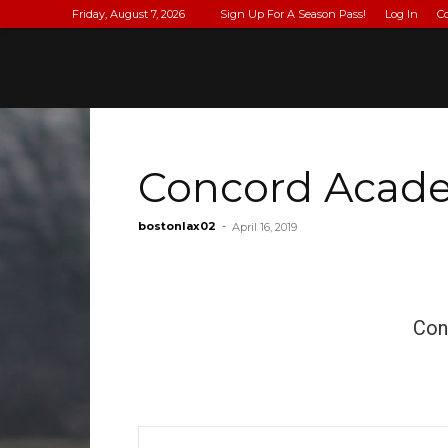
Friday, August 7, 2026
Sign Up For A Season Pass!
Log In
C
Concord Acade
bostonlax02
-
April 16, 2019
Con