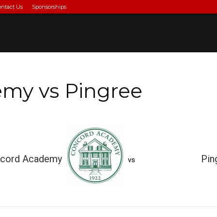
ontact Us
Sponsorships
my vs Pingree
cord Academy
Pin
vs