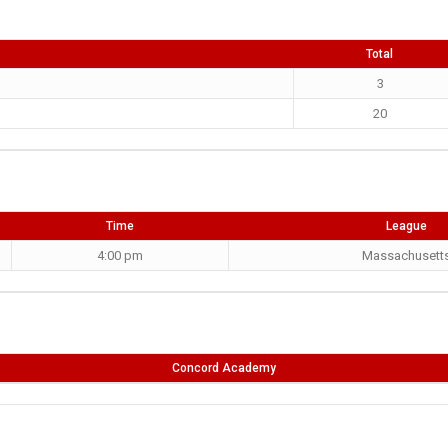
Total
3
20
Time
League
4:00 pm
Massachusett
Concord Academy