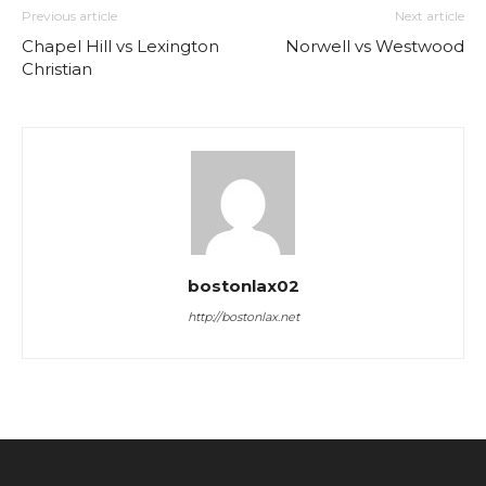
Previous article
Next article
Chapel Hill vs Lexington
Norwell vs Westwood
Christian
bostonlax02
http://bostonlax.net