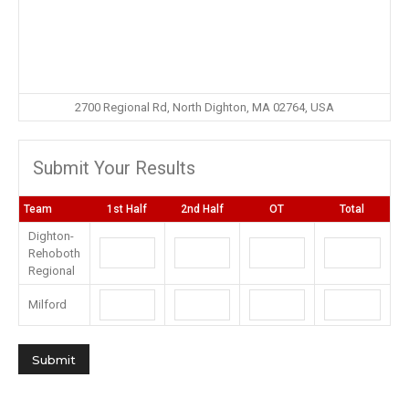
2700 Regional Rd, North Dighton, MA 02764, USA
Submit Your Results
Team
1st Half
2nd Half
OT
Total
Dighton-
Rehoboth
Regional
Milford