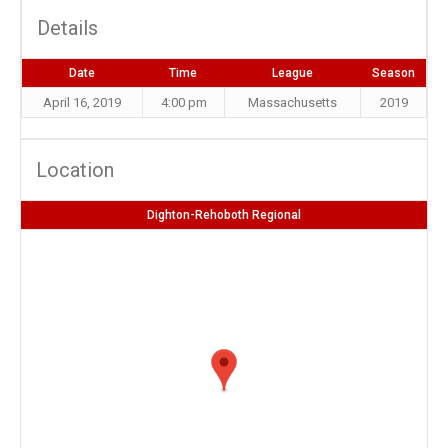
Details
Date
Time
League
Season
April 16, 2019
4:00 pm
Massachusetts
2019
Location
Dighton-Rehoboth Regional