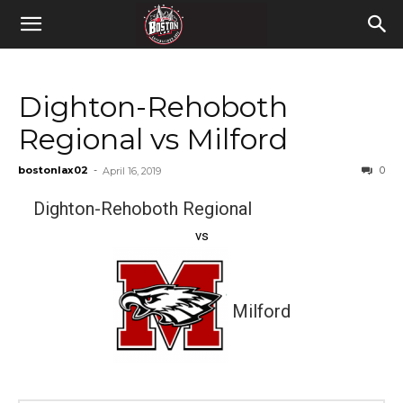
Dighton-Rehoboth
Regional vs Milford
bostonlax02
-
0
April 16, 2019
Dighton-Rehoboth Regional
vs
Milford