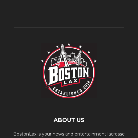
ABOUT US
BostonLax is your news and entertainment lacrosse