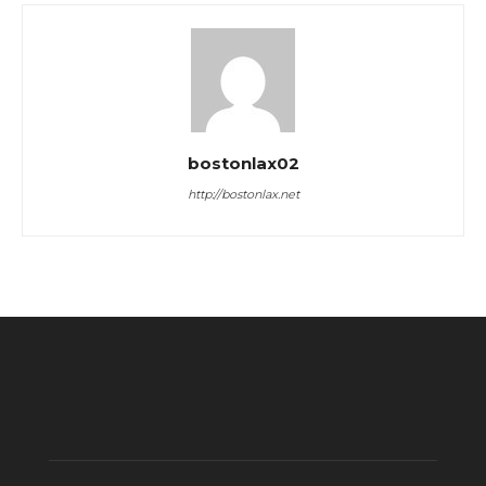
bostonlax02
http://bostonlax.net