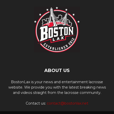
ABOUT US
BostonLax is your news and entertainment lacrosse
website. We provide you with the latest breaking news
and videos straight from the lacrosse community.
Contact us:
contact@bostonlax.net