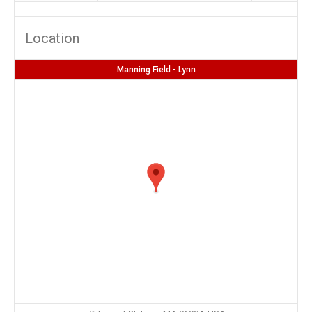
Location
Manning Field - Lynn