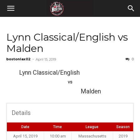
Lynn Classical/English vs
Malden
bostonlax02
-
0
April 15, 2019
Lynn Classical/English
vs
Malden
Details
Date
Time
League
Season
April 15, 2019
10:00 am
Massachusetts
2019