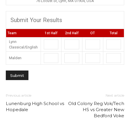
76 Locust St, Lynn, MA 01904, USA
Submit Your Results
Team
1st Half
2nd Half
OT
Total
Lynn
Classical/English
Malden
Previous article
Next article
Lunenburg High School vs
Old Colony Reg Vok/Tech
Hopedale
HS vs Greater New
Bedford Voke