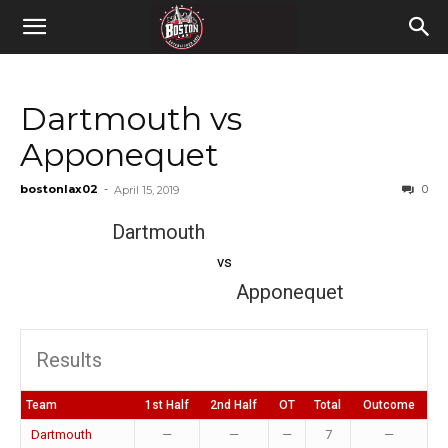
Dartmouth vs
Apponequet
bostonlax02
-
0
April 15, 2019
Dartmouth
vs
Apponequet
Results
Team
1st Half
2nd Half
OT
Total
Outcome
Dartmouth
—
—
—
7
—