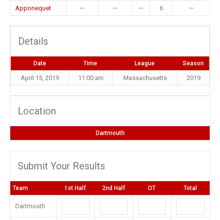
Apponequet
—
—
—
6
—
Details
Date
Time
League
Season
April 15, 2019
11:00 am
Massachusetts
2019
Location
Dartmouth
Submit Your Results
Team
1st Half
2nd Half
OT
Total
Dartmouth