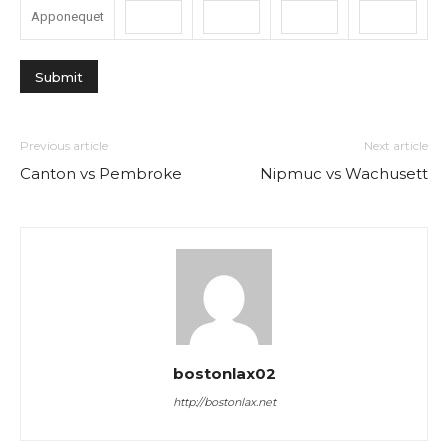
Apponequet
Previous article
Next article
Canton vs Pembroke
Nipmuc vs Wachusett
bostonlax02
http://bostonlax.net