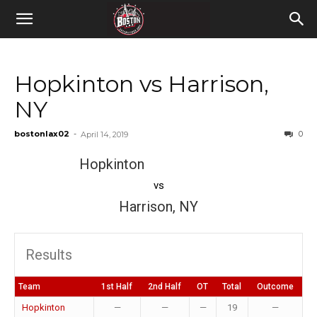
Hopkinton vs Harrison,
NY
bostonlax02
-
0
April 14, 2019
Hopkinton
vs
Harrison, NY
Results
Team
1st Half
2nd Half
OT
Total
Outcome
Hopkinton
—
—
—
19
—