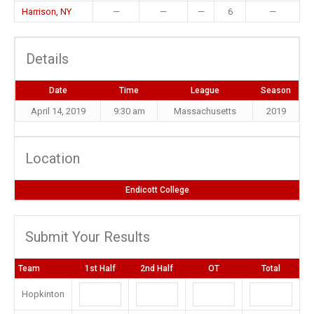
Harrison, NY
—
—
—
6
—
Details
Date
Time
League
Season
April 14, 2019
9:30 am
Massachusetts
2019
Location
Endicott College
Submit Your Results
Team
1st Half
2nd Half
OT
Total
Hopkinton