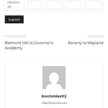
Harrison,
NY
Previous article
Next article
Belmont Hill vs Governor’s
Beverly vs Wayland
Academy
bostonlax02
http://bostonlax.net