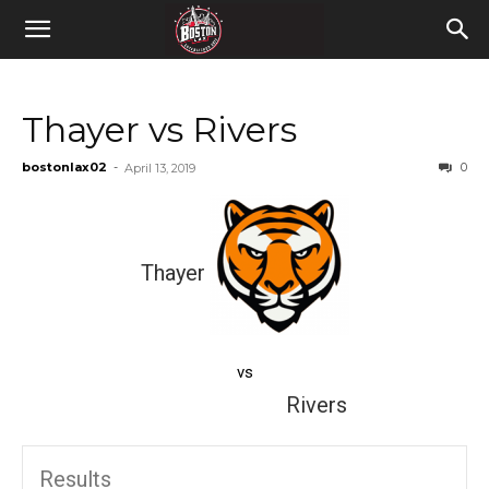
Thayer vs Rivers
bostonlax02
-
0
April 13, 2019
Thayer
vs
Rivers
Results