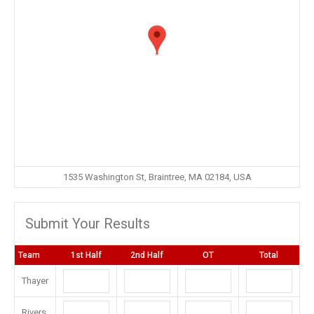
1535 Washington St, Braintree, MA 02184, USA
Submit Your Results
Team
1st Half
2nd Half
OT
Total
Thayer
Rivers