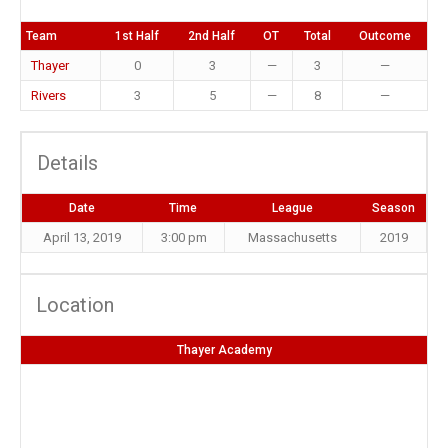
Team
1st Half
2nd Half
OT
Total
Outcome
Thayer
0
3
—
3
—
Rivers
3
5
—
8
—
Details
Date
Time
League
Season
April 13, 2019
3:00 pm
Massachusetts
2019
Location
Thayer Academy