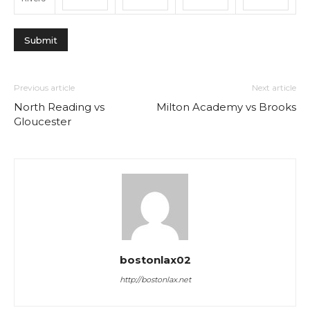
Previous article
Next article
North Reading vs
Milton Academy vs Brooks
Gloucester
bostonlax02
http://bostonlax.net